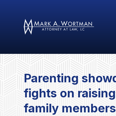
Parenting show
fights on raising
family member