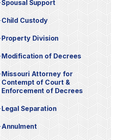
Spousal Support
Child Custody
Property Division
Modification of Decrees
Missouri Attorney for
Contempt of Court &
Enforcement of Decrees
Legal Separation
Annulment