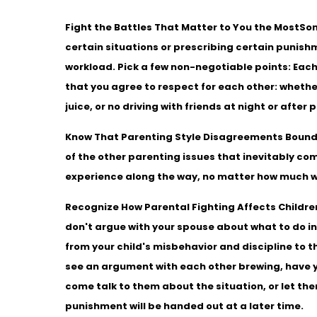
Fight the Battles That Matter to You the Most
Som
certain situations or prescribing certain punishmen
workload. Pick a few non-negotiable points: Each
that you agree to respect for each other: whethe
juice, or no driving with friends at night or after 
Know That Parenting Style Disagreements Boun
of the other parenting issues that inevitably co
experience along the way, no matter how much w
Recognize How Parental Fighting Affects Childre
don't argue with your spouse about what to do in 
from your child's misbehavior and discipline to t
see an argument with each other brewing, have you
come talk to them about the situation, or let t
punishment will be handed out at a later time.