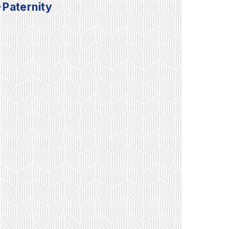
Paternity