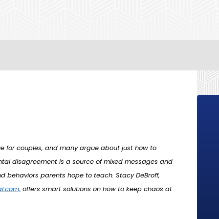
sue for couples, and many argue about just how to
arental disagreement is a source of mixed messages and
d behaviors parents hope to teach. Stacy DeBroff,
l.com,
offers smart solutions on how to keep chaos at