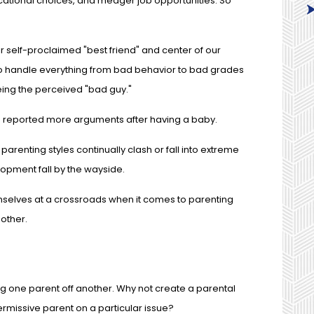
ucational choices, and meager job opportunities. So
r self-proclaimed "best friend" and center of our
o handle everything from bad behavior to bad grades
ing the perceived "bad guy."
es reported more arguments after having a baby.
parenting styles continually clash or fall into extreme
lopment fall by the wayside.
mselves at a crossroads when it comes to parenting
 other.
ing one parent off another. Why not create a parental
permissive parent on a particular issue?