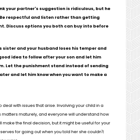
nk your partner's suggestion is ridiculous, but he
Be respectful and listen rather than getting
t. Discuss options you both can buy into before
his sister and your husband loses his temper and
good idea to follow after your son and let him
him. Let the punishment stand instead of sending
 later and let him know when you want to make a
deal with issues that arise. Involving your child in a
ss matters maturely, and everyone will understand how
l make the final decision, but it might be useful for your
serves for going out when you told her she couldn't