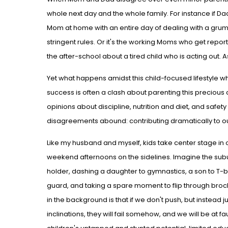
whole next day and the whole family. For instance if Da
Mom at home with an entire day of dealing with a grum
stringent rules. Or it's the working Moms who get repor
the after-school about a tired child who is acting out. 
Yet what happens amidst this child-focused lifestyle whe
success is often a clash about parenting this precio
opinions about discipline, nutrition and diet, and safe
disagreements abound: contributing dramatically to ou
Like my husband and myself, kids take center stage in o
weekend afternoons on the sidelines. Imagine the subu
holder, dashing a daughter to gymnastics, a son to T-ba
guard, and taking a spare moment to flip through bro
in the background is that if we don't push, but instead ju
inclinations, they will fail somehow, and we will be at