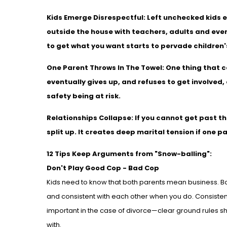
Kids Emerge Disrespectful:
Left unchecked kids 
outside the house with teachers, adults and eve
to get what you want starts to pervade children'
One Parent Throws In The Towel:
One thing that c
eventually gives up, and refuses to get involved, 
safety being at risk.
Relationships Collapse:
If you cannot get past t
split up. It creates deep marital tension if one 
12 Tips Keep Arguments from "Snow-balling":
Don't Play Good Cop - Bad Cop
Kids need to know that both parents mean business. Bot
and consistent with each other when you do. Consistency
important in the case of divorce—clear ground rules s
with.