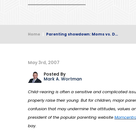
Home
|
Parenting showdown: Moms vs. D…
May 3rd, 2007
Posted By
Mark A. Wortman
Child-rearing is often a sensitive and complicated is
properly raise their young. But for children, major p
confusion that may undermine the attitudes, values an
president of the popular parenting website
Momcentra
bay.