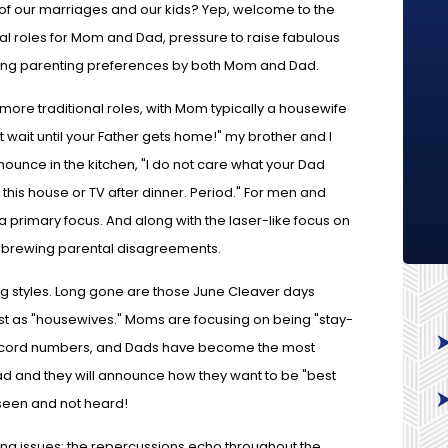
of our marriages and our kids? Yep, welcome to the
ial roles for Mom and Dad, pressure to raise fabulous
trong parenting preferences by both Mom and Dad.
re traditional roles, with Mom typically a housewife
 wait until your Father gets home!" my brother and I
ounce in the kitchen, "I do not care what your Dad
this house or TV after dinner. Period." For men and
 primary focus. And along with the laser-like focus on
d brewing parental disagreements.
ing styles. Long gone are those June Cleaver days
 as "housewives." Moms are focusing on being "stay-
ecord numbers, and Dads have become the most
Dad and they will announce how they want to be "best
g seen and not heard!
g issues: the repercussions echo throughout the