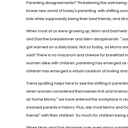
Parenting disagreements? Threatening the well being 
brave new world of today's parenting: with shifting soc
kids while supposedly being their best friends, and s
When most of us were growing up, Mom and Dad held mo
and Dad the breadwinner and stern disciplinarian. "Just
got warned on a daily basis. Not so today, as Moms ann
said! There is no macaroni and cheese for breakfast in 
women alike with children, parenting has emerged as a
children has emerged a virtual cauldron of boiling an
Trend spotting helps here to see the shifting in parent
when women considered themselves first and foremost
at-home Moms," we have entered the workplace in r
involved parents in history. Plus, ask most Moms and 
friends" with their children. So much for children bein
When Mom and Dad disagree over even minor parentin