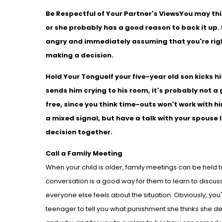
Be Respectful of Your Partner's Views
You may thi
or she probably has a good reason to back it up. 
angry and immediately assuming that you're righ
making a decision.
Hold Your Tongue
If your five-year old son kicks 
sends him crying to his room, it's probably not a 
free, since you think time-outs won't work with 
a mixed signal, but have a talk with your spouse
decision together.
Call a Family Meeting
When your child is older, family meetings can be held to 
conversation is a good way for them to learn to discu
everyone else feels about the situation. Obviously, you'l
teenager to tell you what punishment she thinks she de