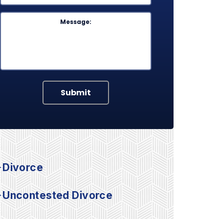
Message
Submit
Divorce
Uncontested Divorce