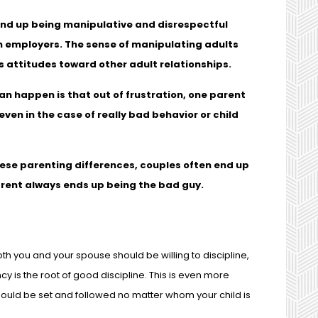
end up being manipulative and disrespectful
n employers. The sense of manipulating adults
s attitudes toward other adult relationships.
an happen is that out of frustration, one parent
even in the case of really bad behavior or child
hese parenting differences, couples often end up
parent always ends up being the bad guy.
h you and your spouse should be willing to discipline,
 is the root of good discipline. This is even more
hould be set and followed no matter whom your child is