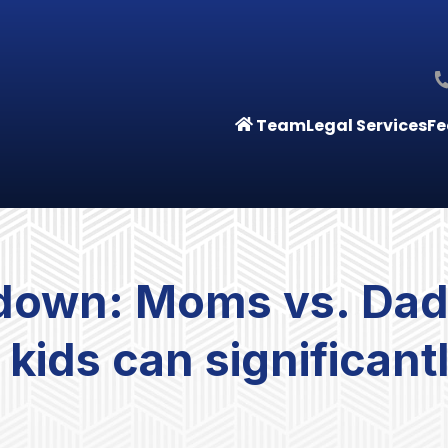
Team
Legal Services
Fe
down: Moms vs. Dad
 kids can significant
s