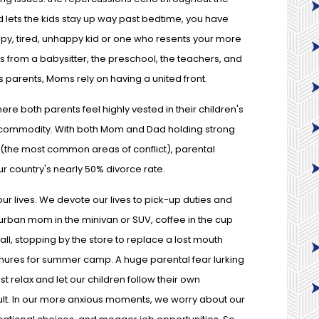
d lets the kids stay up way past bedtime, you have
py, tired, unhappy kid or one who resents your more
ts from a babysitter, the preschool, the teachers, and
As parents, Moms rely on having a united front.
re both parents feel highly vested in their children's
us commodity. With both Mom and Dad holding strong
ty (the most common areas of conflict), parental
r country's nearly 50% divorce rate.
ur lives. We devote our lives to pick-up duties and
rban mom in the minivan or SUV, coffee in the cup
ll, stopping by the store to replace a lost mouth
chures for summer camp. A huge parental fear lurking
st relax and let our children follow their own
 fault. In our more anxious moments, we worry about our