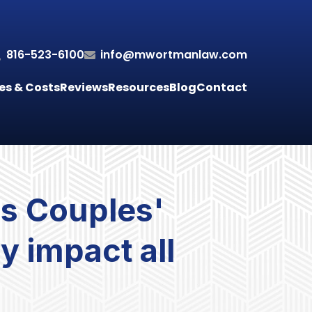
816-523-6100
info@mwortmanlaw.com
es & Costs
Reviews
Resources
Blog
Contact
s Couples'
ly impact all