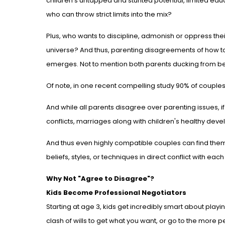
children's untapped and stunted potential, limited ed
who can throw strict limits into the mix?
Plus, who wants to discipline, admonish or oppress thei
universe? And thus, parenting disagreements of how t
emerges. Not to mention both parents ducking from be
Of note, in one recent compelling study 90% of coupl
And while all parents disagree over parenting issues, if 
conflicts, marriages along with children's healthy deve
And thus even highly compatible couples can find the
beliefs, styles, or techniques in direct conflict with each
Why Not "Agree to Disagree"?
Kids Become Professional Negotiators
Starting at age 3, kids get incredibly smart about play
clash of wills to get what you want, or go to the more 