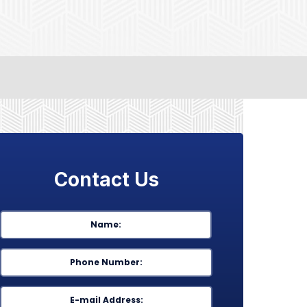
Contact Us
Name
*
First
Phone
*
Email
*