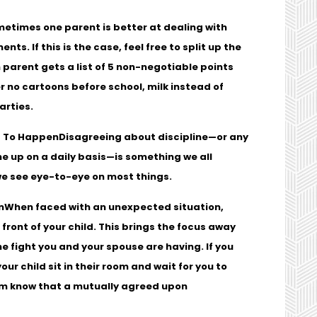
etimes one parent is better at dealing with
ts. If this is the case, feel free to split up the
 parent gets a list of 5 non-negotiable points
r no cartoons before school, milk instead of
parties.
d To Happen
Disagreeing about discipline—or any
me up on a daily basis—is something we all
e see eye-to-eye on most things.
n
When faced with an unexpected situation,
front of your child. This brings the focus away
he fight you and your spouse are having. If you
r child sit in their room and wait for you to
hem know that a mutually agreed upon