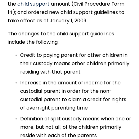
the
child support
amount (Civil Procedure Form
14); and ordered new child support guidelines to
take effect as of January 1, 2009.
The changes to the child support guidelines
include the following:
Credit to paying parent for other children in
their custody means other children primarily
residing with that parent.
Increase in the amount of income for the
custodial parent in order for the non-
custodial parent to claim a credit for nights
of overnight parenting time
Definition of split custody means when one or
more, but not all, of the children primarily
reside with each of the parents