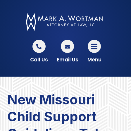
Call Us
Email Us
Menu
New Missouri
Child Support