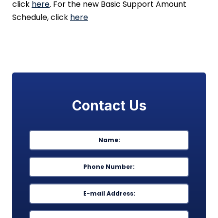
click
here
. For the new Basic Support Amount
Schedule, click
here
Contact Us
Name
*
First
Phone
*
Email
*
Message