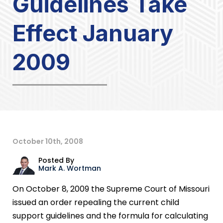
Guidelines Take
Effect January
2009
October 10th, 2008
Posted By
Mark A. Wortman
On October 8, 2009 the Supreme Court of Missouri
issued an order repealing the current child
support guidelines and the formula for calculating