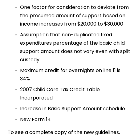
One factor for consideration to deviate from
the presumed amount of support based on
income increases from $20,000 to $30,000
Assumption that non-duplicated fixed
expenditures percentage of the basic child
support amount does not vary even with split
custody
Maximum credit for overnights on line 11 is
34%
2007 Child Care Tax Credit Table
Incorporated
Increase in Basic Support Amount schedule
New Form 14
To see a complete copy of the new guidelines,