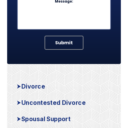
Submit
Divorce
Uncontested Divorce
Spousal Support