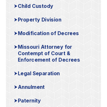
Child Custody
Property Division
Modification of Decrees
Missouri Attorney for
Contempt of Court &
Enforcement of Decrees
Legal Separation
Annulment
Paternity