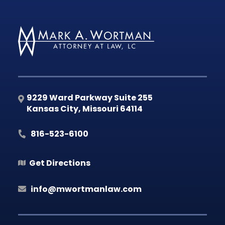
9229 Ward Parkway Suite 255
Kansas City
,
Missouri
64114
816-523-6100
Get Directions
info@mwortmanlaw.com