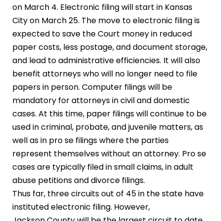
on March 4. Electronic filing will start in Kansas
City on March 25. The move to electronic filing is
expected to save the Court money in reduced
paper costs, less postage, and document storage,
and lead to administrative efficiencies. It will also
benefit attorneys who will no longer need to file
papers in person. Computer filings will be
mandatory for attorneys in civil and domestic
cases. At this time, paper filings will continue to be
used in criminal, probate, and juvenile matters, as
well as in pro se filings where the parties
represent themselves without an attorney. Pro se
cases are typically filed in small claims, in adult
abuse petitions and divorce filings.
Thus far, three circuits out of 45 in the state have
instituted electronic filing. However,
Jackson County will be the largest circuit to date.