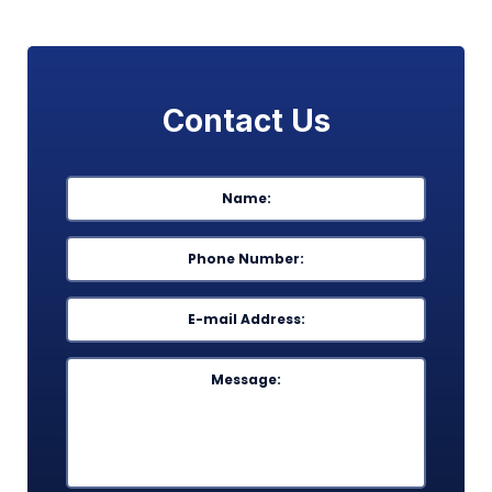
Contact Us
Name
*
First
Phone
*
Email
*
Message