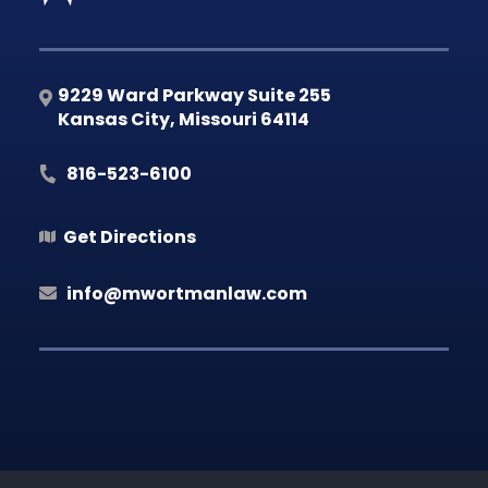
9229 Ward Parkway Suite 255
Kansas City
,
Missouri
64114
816-523-6100
Get Directions
info@mwortmanlaw.com