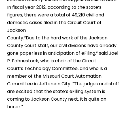
In fiscal year 2012, according to the state’s
figures, there were a total of 49,210 civil and
domestic cases filed in the Circuit Court of
Jackson
County.“Due to the hard work of the Jackson
County court staff, our civil divisions have already
gone paperless in anticipation of eFiling,” said Joel
P. Fahnestock, who is chair of the Circuit
Court’s Technology Committee, and who is a
member of the Missouri Court Automation
Committee in Jefferson City. “The judges and staff
are excited that the state’s eFiling system is
coming to Jackson County next. It is quite an
honor.”