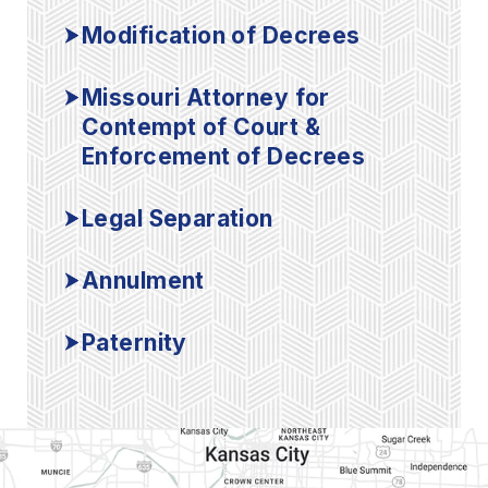
Modification of Decrees
Missouri Attorney for
Contempt of Court &
Enforcement of Decrees
Legal Separation
Annulment
Paternity