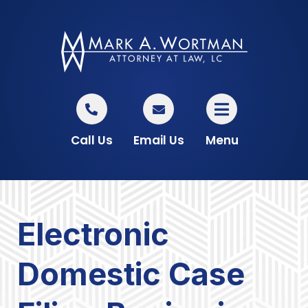
Call Us
Email Us
Menu
Electronic
Domestic Case