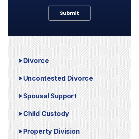
Submit
Divorce
Uncontested Divorce
Spousal Support
Child Custody
Property Division