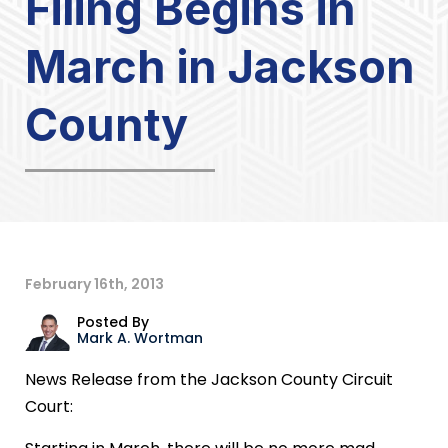
Filing Begins in
March in Jackson
County
February 16th, 2013
Posted By
Mark A. Wortman
News Release from the Jackson County Circuit
Court: