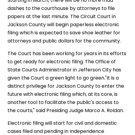
Starting in March, there will be no more mad
dashes to the courthouse by attorneys to file
papers at the last minute. The Circuit Court in
Jackson County will begin paperless electronic
filing which is expected to save shoe leather for
attorneys and public dollars for the community.
The Court has been working for years in its efforts
to get ready for electronic filing. The Office of
State Courts Administrator in Jefferson City has
given the Court a green light to go green."It is a
distinct privilege for Jackson County to enter the
future with electronic filing which, at its core, is
another tool to facilitate the public's access to
the courts," said Presiding Judge Marco A. Roldan.
Electronic filing will start for civil and domestic
cases filed and pending in Independence