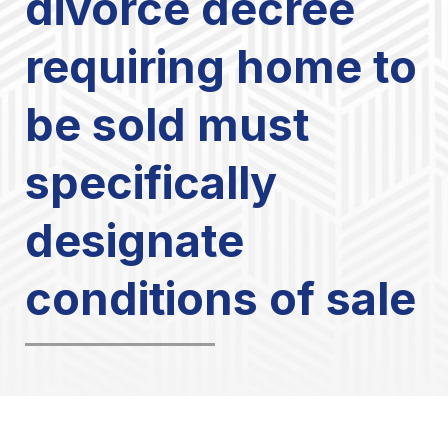
divorce decree
requiring home to
be sold must
specifically
designate
conditions of sale