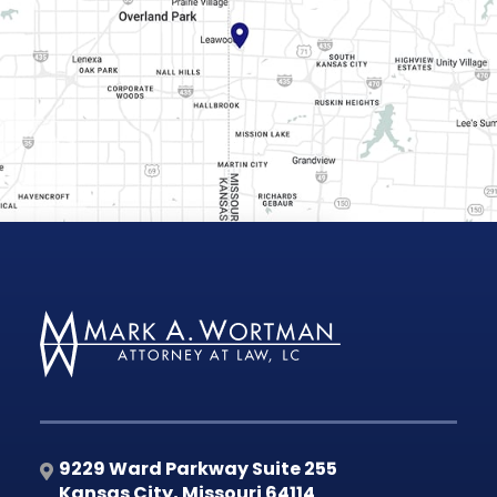
9229 Ward Parkway Suite 255
Kansas City
,
Missouri
64114