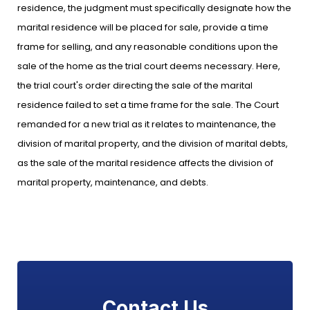
residence, the judgment must specifically designate how the
marital residence will be placed for sale, provide a time
frame for selling, and any reasonable conditions upon the
sale of the home as the trial court deems necessary. Here,
the trial court's order directing the sale of the marital
residence failed to set a time frame for the sale. The Court
remanded for a new trial as it relates to maintenance, the
division of marital property, and the division of marital debts,
as the sale of the marital residence affects the division of
marital property, maintenance, and debts.
Contact Us