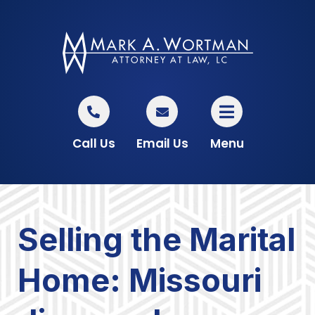
Call Us
Email Us
Menu
Selling the Marital
Home: Missouri