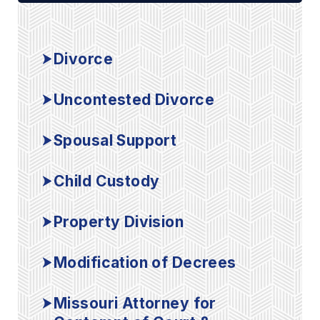
Divorce
Uncontested Divorce
Spousal Support
Child Custody
Property Division
Modification of Decrees
Missouri Attorney for