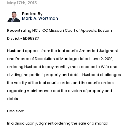
May 17th, 2013
Posted By
Mark A. Wortman
Recent ruling NC v. CC Missouri Court of Appeals, Eastern
District - ED95337
Husband appeals from the trial court's Amended Judgment
and Decree of Dissolution of Marriage dated June 2, 2010,
ordering Husband to pay monthly maintenance to Wife and
dividing the parties' property and debts. Husband challenges
the validity of the trial court's order, and the court's orders
regarding maintenance and the division of property and
debts.
Decision:
In a dissolution judgment ordering the sale of a marital