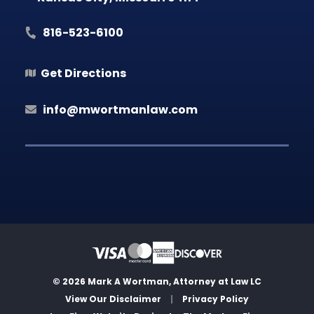
816-523-6100
Get Directions
info@mwortmanlaw.com
© 2026 Mark A Wortman, Attorney at Law LC
View Our Disclaimer
|
Privacy Policy