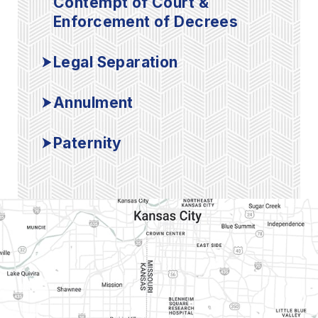
Contempt of Court &
Enforcement of Decrees
Legal Separation
Annulment
Paternity