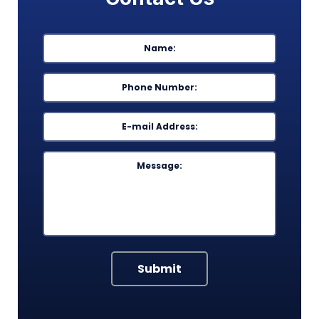
Name
*
First
Phone
*
Email
*
Message
Submit