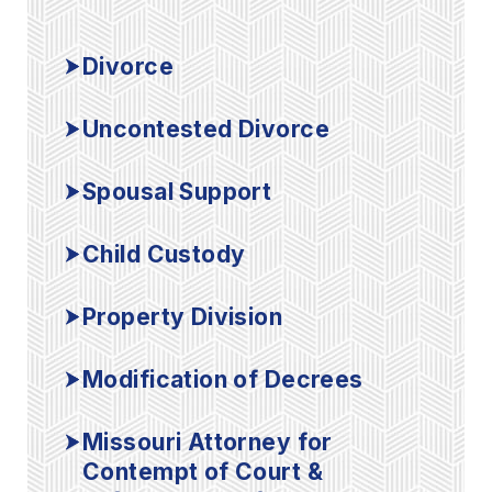
Divorce
Uncontested Divorce
Spousal Support
Child Custody
Property Division
Modification of Decrees
Missouri Attorney for
Contempt of Court &