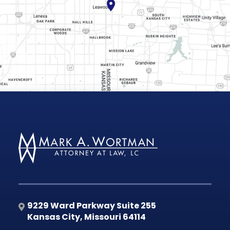
9229 Ward Parkway Suite 255
Kansas City
,
Missouri
64114