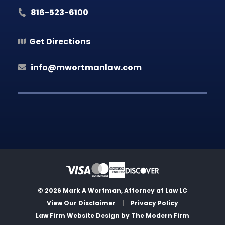
816-523-6100
Get Directions
info@mwortmanlaw.com
© 2026 Mark A Wortman, Attorney at Law LC
View Our Disclaimer
|
Privacy Policy
Law Firm Website Design by
The Modern Firm