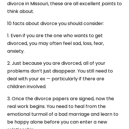
divorce in Missouri, these are all excellent points to
think about.
10 facts about divorce you should consider:
1. Even if you are the one who wants to get
divorced, you may often feel sad, loss, fear,
anxiety.
2. Just because you are divorced, all of your
problems don’t just disappear. You still need to
deal with your ex — particularly if there are
children involved.
3. Once the divorce papers are signed, now the
real work begins. You need to heal from the
emotional turmoil of a bad marriage and learn to
be happy alone before you can enter a new