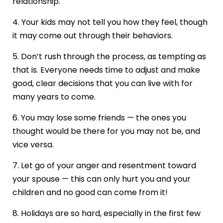
relationship.
4. Your kids may not tell you how they feel, though
it may come out through their behaviors.
5. Don’t rush through the process, as tempting as
that is. Everyone needs time to adjust and make
good, clear decisions that you can live with for
many years to come.
6. You may lose some friends — the ones you
thought would be there for you may not be, and
vice versa.
7. Let go of your anger and resentment toward
your spouse — this can only hurt you and your
children and no good can come from it!
8. Holidays are so hard, especially in the first few