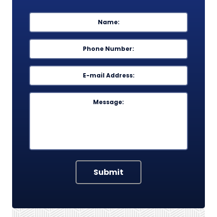
Name
*
First
Phone
*
Email
*
Message
Submit