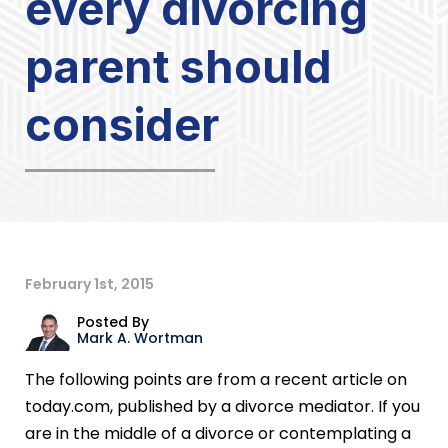
every divorcing
parent should
consider
February 1st, 2015
Posted By
Mark A. Wortman
The following points are from a recent article on
today.com, published by a divorce mediator. If you
are in the middle of a divorce or contemplating a