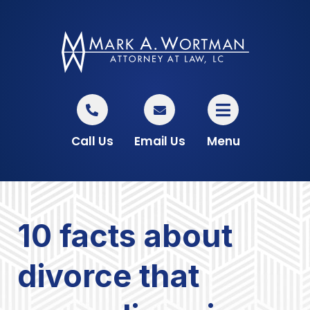
Call Us
Email Us
Menu
10 facts about
divorce that