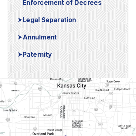
Enforcement of Decrees
Legal Separation
Annulment
Paternity