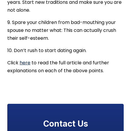
years. Start new traditions and make sure you are
not alone.
9. Spare your children from bad-mouthing your
spouse no matter what: This can actually crush
their self-esteem.
10. Don’t rush to start dating again.
Click
here
to read the full article and further
explanations on each of the above points.
Contact Us