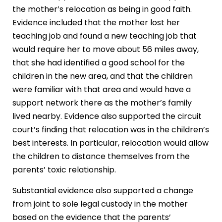
the mother’s relocation as being in good faith.
Evidence included that the mother lost her
teaching job and found a new teaching job that
would require her to move about 56 miles away,
that she had identified a good school for the
children in the new area, and that the children
were familiar with that area and would have a
support network there as the mother’s family
lived nearby. Evidence also supported the circuit
court’s finding that relocation was in the children’s
best interests. In particular, relocation would allow
the children to distance themselves from the
parents’ toxic relationship.
Substantial evidence also supported a change
from joint to sole legal custody in the mother
based on the evidence that the parents’