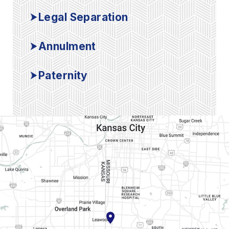
Legal Separation
Annulment
Paternity