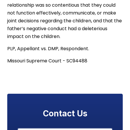
relationship was so contentious that they could
not function effectively, communicate, or make
joint decisions regarding the children, and that the
father’s negative conduct had a deleterious
impact on the children.
PLP, Appellant vs. DMP, Respondent.
Missouri Supreme Court - SC94488
Contact Us
Name
*