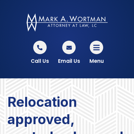
Call Us
Email Us
Menu
Relocation
approved,