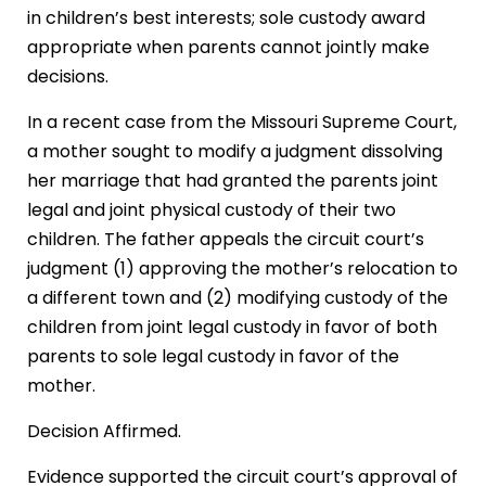
in children’s best interests; sole custody award
appropriate when parents cannot jointly make
decisions.
In a recent case from the Missouri Supreme Court,
a mother sought to modify a judgment dissolving
her marriage that had granted the parents joint
legal and joint physical custody of their two
children. The father appeals the circuit court’s
judgment (1) approving the mother’s relocation to
a different town and (2) modifying custody of the
children from joint legal custody in favor of both
parents to sole legal custody in favor of the
mother.
Decision Affirmed.
Evidence supported the circuit court’s approval of