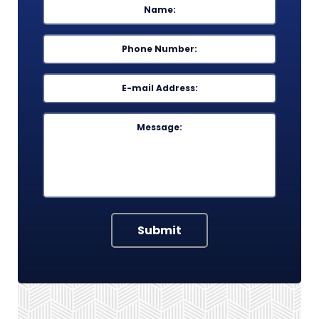
First
Phone
*
Email
*
Message
Submit