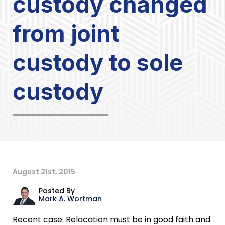
custody changed
from joint
custody to sole
custody
August 21st, 2015
Posted By
Mark A. Wortman
Recent case: Relocation must be in good faith and