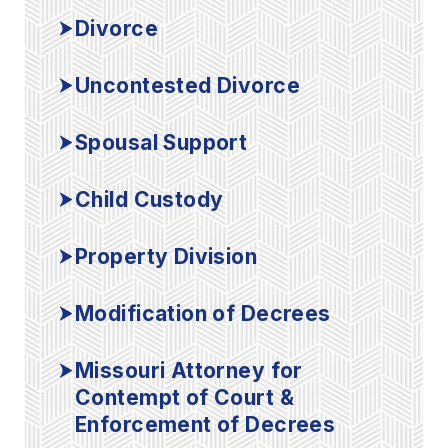
Divorce
Uncontested Divorce
Spousal Support
Child Custody
Property Division
Modification of Decrees
Missouri Attorney for
Contempt of Court &
Enforcement of Decrees