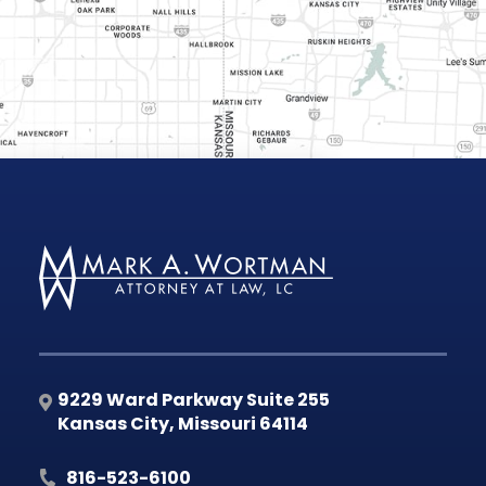
9229 Ward Parkway Suite 255
Kansas City
,
Missouri
64114
816-523-6100