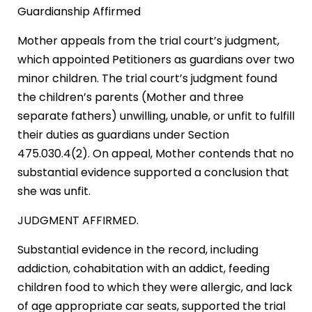
Guardianship Affirmed
Mother appeals from the trial court’s judgment,
which appointed Petitioners as guardians over two
minor children. The trial court’s judgment found
the children’s parents (Mother and three
separate fathers) unwilling, unable, or unfit to fulfill
their duties as guardians under Section
475.030.4(2). On appeal, Mother contends that no
substantial evidence supported a conclusion that
she was unfit.
JUDGMENT AFFIRMED.
Substantial evidence in the record, including
addiction, cohabitation with an addict, feeding
children food to which they were allergic, and lack
of age appropriate car seats, supported the trial