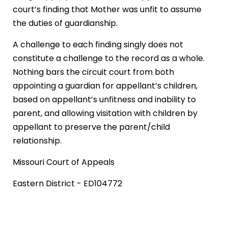
court’s finding that Mother was unfit to assume
the duties of guardianship.
A challenge to each finding singly does not
constitute a challenge to the record as a whole.
Nothing bars the circuit court from both
appointing a guardian for appellant’s children,
based on appellant’s unfitness and inability to
parent, and allowing visitation with children by
appellant to preserve the parent/child
relationship.
Missouri Court of Appeals
Eastern District - ED104772