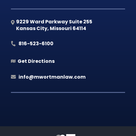
9229 Ward Parkway Suite 255
Kansas City
,
Missouri
64114
816-523-6100
Get Directions
info@mwortmanlaw.com