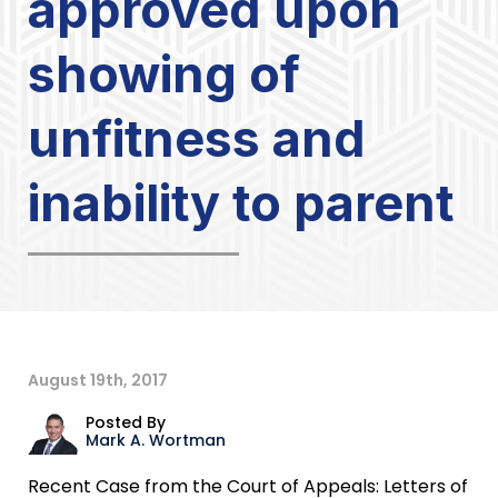
approved upon
showing of
unfitness and
inability to parent
August 19th, 2017
Posted By
Mark A. Wortman
Recent Case from the Court of Appeals: Letters of