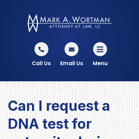
Call Us
Email Us
Menu
Can I request a
DNA test for