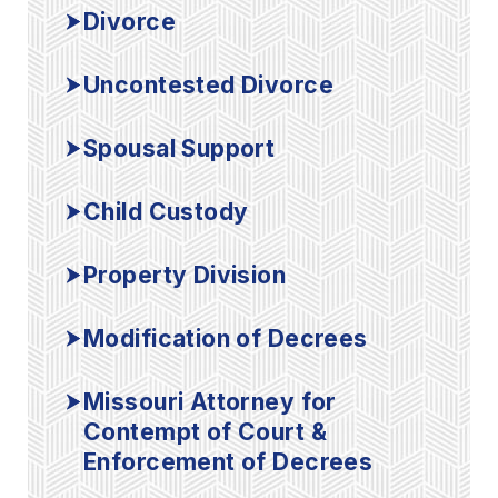
Divorce
Uncontested Divorce
Spousal Support
Child Custody
Property Division
Modification of Decrees
Missouri Attorney for
Contempt of Court &
Enforcement of Decrees