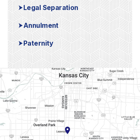
Legal Separation
Annulment
Paternity