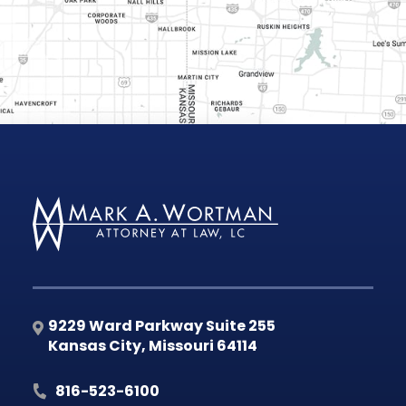
9229 Ward Parkway Suite 255
Kansas City
,
Missouri
64114
816-523-6100