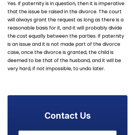
Yes. If paternity is in question, then it is imperative
that the issue be raised in the divorce. The court
will always grant the request as long as there is a
reasonable basis for it, and it will probably divide
the cost equally between the parties. If paternity
is an issue and it is not made part of the divorce
case, once the divorce is granted, the child is
deemed to be that of the husband, and it will be
very hard, if not impossible, to undo later.
Contact Us
Name
*
First