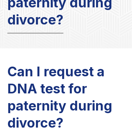
paternity during
divorce?
Can I request a
DNA test for
paternity during
divorce?