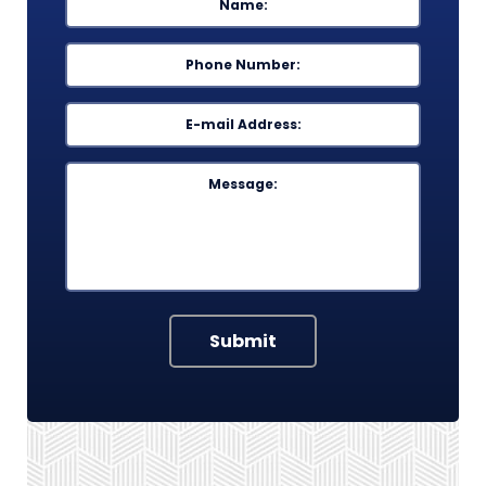
Phone
*
Email
*
Message
Submit