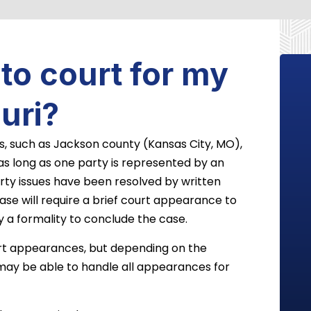
 to court for my
uri?
s, such as Jackson county (Kansas City, MO),
 as long as one party is represented by an
erty issues have been resolved by written
ase will require a brief court appearance to
y a formality to conclude the case.
urt appearances, but depending on the
may be able to handle all appearances for