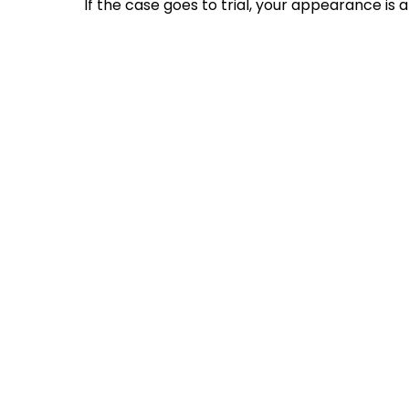
If the case goes to trial, your appearance is 