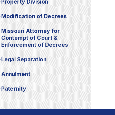
Property Division
Modification of Decrees
Missouri Attorney for
Contempt of Court &
Enforcement of Decrees
Legal Separation
Annulment
Paternity