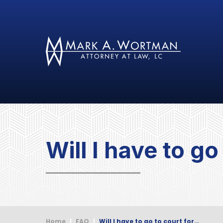
Will I have to g
Home
|
FAQ
|
Will I have to go to court for…