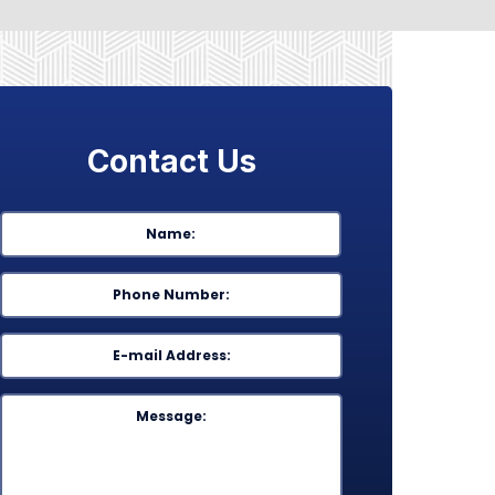
Contact Us
Name
*
First
Phone
*
Email
*
Message