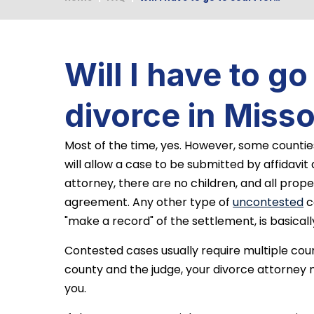
Will I have to go
divorce in Misso
Most of the time, yes. However, some countie
will allow a case to be submitted by affidavit
attorney, there are no children, and all prop
agreement. Any other type of
uncontested
c
"make a record" of the settlement, is basicall
Contested cases usually require multiple co
county and the judge, your divorce attorney 
you.