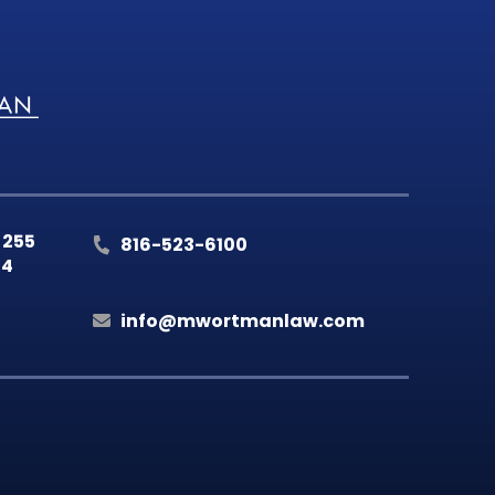
 255
816-523-6100
14
info@mwortmanlaw.com