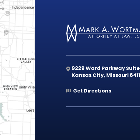
9229 Ward Parkway Suite
Kansas City
,
Missouri
641
Get Directions