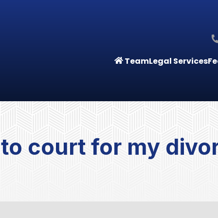
Team
Legal Services
Fe
o to court for my divo