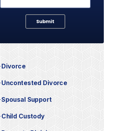
Submit
Divorce
Uncontested Divorce
Spousal Support
Child Custody