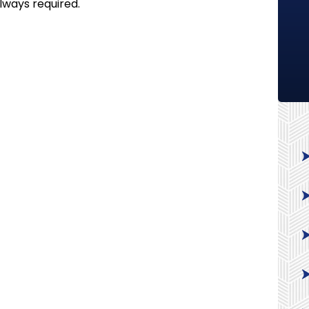
always required.