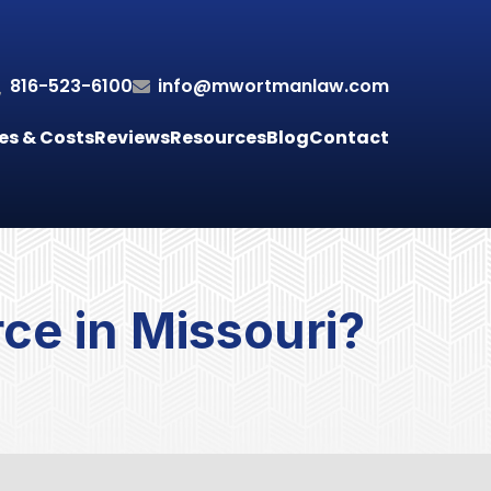
816-523-6100
info@mwortmanlaw.com
es & Costs
Reviews
Resources
Blog
Contact
rce in Missouri?