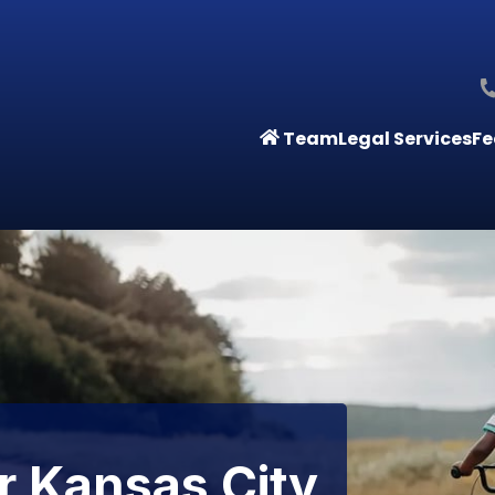
Team
Legal Services
Fe
r Kansas City