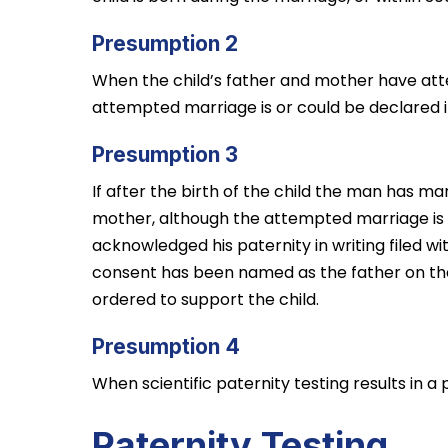
Presumption 2
When the child’s father and mother have at
attempted marriage is or could be declared i
Presumption 3
If after the birth of the child the man has m
mother, although the attempted marriage is o
acknowledged his paternity in writing filed wi
consent has been named as the father on the b
ordered to support the child.
Presumption 4
When scientific paternity testing results in a 
Paternity Testing