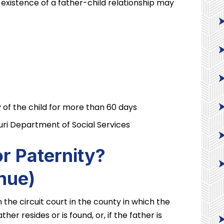
existence of a father-child relationship may
 of the child for more than 60 days
uri Department of Social Services
r Paternity?
nue)
in the circuit court in the county in which the
ther resides or is found, or, if the father is