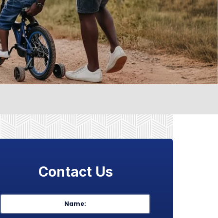
Contact Us
Name
*
First