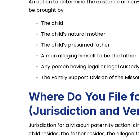
An action to determine the existence or non-
be brought by:
The child
The child’s natural mother
The child’s presumed father
A man alleging himself to be the father
Any person having legal or legal custody
The Family Support Division of the Misso
Where Do You File fo
(Jurisdiction and Ve
Jurisdiction for a Missouri paternity action is 
child resides, the father resides, the alleged fa