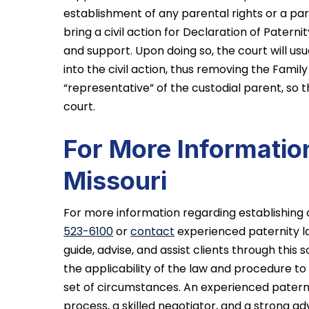
establishment of any parental rights or a pa
bring a civil action for Declaration of Paternit
and support. Upon doing so, the court will usu
into the civil action, thus removing the Famil
“representative” of the custodial parent, so 
court.
For More Information
Missouri
For more information regarding establishing o
523-6100
or
contact
experienced paternity 
guide, advise, and assist clients through thi
the applicability of the law and procedure to 
set of circumstances. An experienced paternit
process, a skilled negotiator, and a strong ad