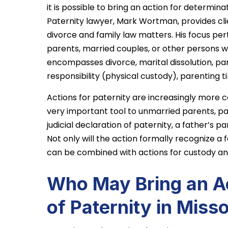
it is possible to bring an action for determina
Paternity lawyer, Mark Wortman, provides clie
divorce and family law matters. His focus pert
parents, married couples, or other persons w
encompasses divorce, marital dissolution, pare
responsibility (physical custody), parenting t
Actions for paternity are increasingly more 
very important tool to unmarried parents, par
judicial declaration of paternity, a father’s pa
Not only will the action formally recognize a f
can be combined with actions for custody and
Who May Bring an Ac
of Paternity in Miss