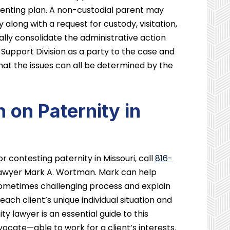
renting plan. A non-custodial parent may
y along with a request for custody, visitation,
ally consolidate the administrative action
y Support Division as a party to the case and
that the issues can all be determined by the
 on Paternity in
r contesting paternity in Missouri, call
816-
lawyer Mark A. Wortman. Mark can help
s sometimes challenging process and explain
each client’s unique individual situation and
y lawyer is an essential guide to this
vocate—able to work for a client’s interests.