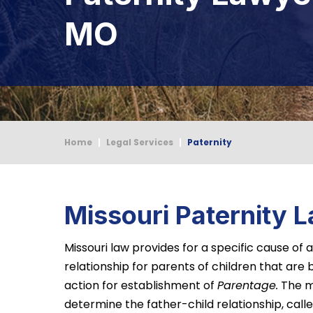
MO
Home
|
Legal Services
|
Paternity
Missouri Paternity 
Missouri law provides for a specific cause of
relationship for parents of children that are b
action for establishment of
Parentage.
The m
determine the father-child relationship, calle