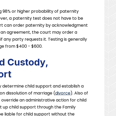
 98% or higher probability of paternity
ver, a paternity test does not have to be
ourt can order paternity by acknowledgment
 an agreement, the court may order a
f any party requests it. Testing is generally
nge from $400 - $600.
nd Custody,
ort
ly determine child support and establish a
on dissolution of marriage (
divorce
). Also of
o override an administrative action for child
t up child support through the Family
be liable for child support without the