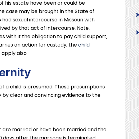
f his estate have been or could be
e case may be brought in the State of
s had sexual intercourse in Missouri with
ed by that act of intercourse. Note,
es with it the obligation to pay child support,
arries an action for custody, the
child
l apply also.
ernity
 of a child is presumed. These presumptions
ly by clear and convincing evidence to the
r are married or have been married and the
00 days after the marriage is terminated.