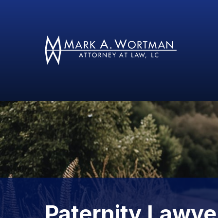
Paternity Lawye