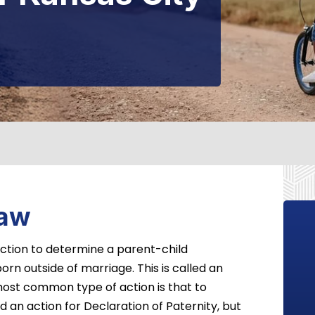
Law
 action to determine a parent-child
orn outside of marriage. This is called an
ost common type of action is that to
d an action for Declaration of Paternity, but