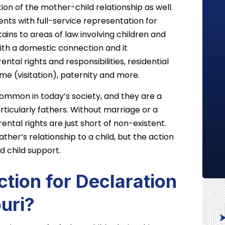
tion of the mother-child relationship as well.
nts with full-service representation for
ains to areas of law involving children and
ith a domestic connection and it
ntal rights and responsibilities, residential
ime (visitation), paternity and more.
common in today’s society, and they are a
ticularly fathers. Without marriage or a
rental rights are just short of non-existent.
ather’s relationship to a child, but the action
 child support.
tion for Declaration
ouri?