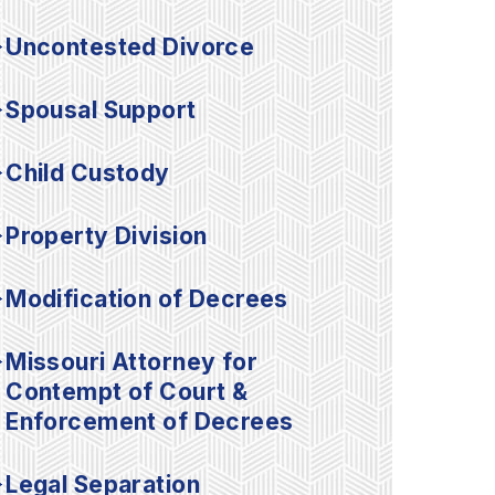
Uncontested Divorce
Spousal Support
Child Custody
Property Division
Modification of Decrees
Missouri Attorney for
Contempt of Court &
Enforcement of Decrees
Legal Separation