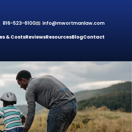
816-523-6100
info@mwortmanlaw.com
es & Costs
Reviews
Resources
Blog
Contact