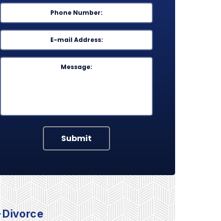
Phone
*
Email
*
Message
Submit
Divorce