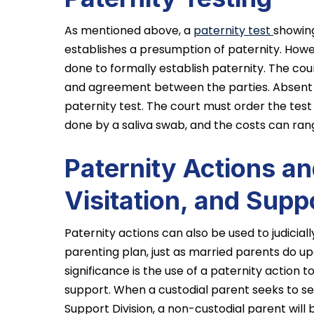
As mentioned above, a
paternity test
showing
establishes a presumption of paternity. Howe
done to formally establish paternity. The c
and agreement between the parties. Absent
paternity test. The court must order the test i
done by a saliva swab, and the costs can ra
Paternity Actions a
Visitation, and Supp
Paternity actions can also be used to judicial
parenting plan, just as married parents do up
significance is the use of a paternity action t
support. When a custodial parent seeks to se
Support Division, a non-custodial parent will 