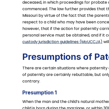
deceased, in which proceedings for probate o
commenced. The law further provides that th
Missouri by virtue of the fact that the parent
respect to a child who may have been conceiv
however, that if the action for paternity carri
personal service must be obtained, and if it c
custody jurisdiction guidelines (MoUCCJA)
wil
Presumptions of Pat
There are certain situations where paternity
of paternity are certainly rebuttable, but on
contrary.
Presumption 1
When the man and the child’s natural mothe
child is born during the marriage, or within 3