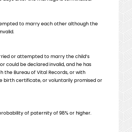
tempted to marry each other although the
nvalid.
arried or attempted to marry the child’s
r could be declared invalid, and he has
th the Bureau of Vital Records, or with
irth certificate, or voluntarily promised or
probability of paternity of 98% or higher.