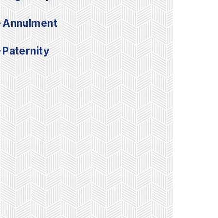
Annulment
Paternity