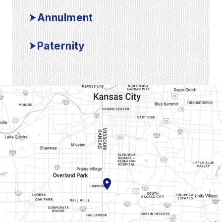
Annulment
Paternity