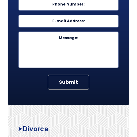
Phone
*
Email
*
Message
Submit
Divorce