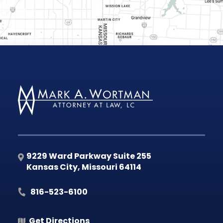
9229 Ward Parkway Suite 255
Kansas City
,
Missouri
64114
816-523-6100
Get Directions