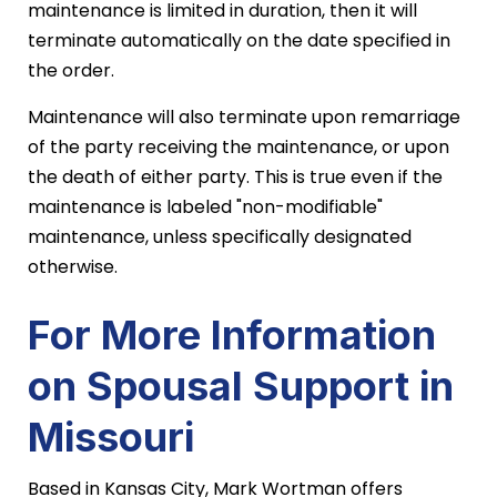
maintenance is limited in duration, then it will
terminate automatically on the date specified in
the order.
Maintenance will also terminate upon remarriage
of the party receiving the maintenance, or upon
the death of either party. This is true even if the
maintenance is labeled "non-modifiable"
maintenance, unless specifically designated
otherwise.
For More Information
on Spousal Support in
Missouri
Based in Kansas City, Mark Wortman offers