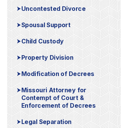
Uncontested Divorce
Spousal Support
Child Custody
Property Division
Modification of Decrees
Missouri Attorney for
Contempt of Court &
Enforcement of Decrees
Legal Separation