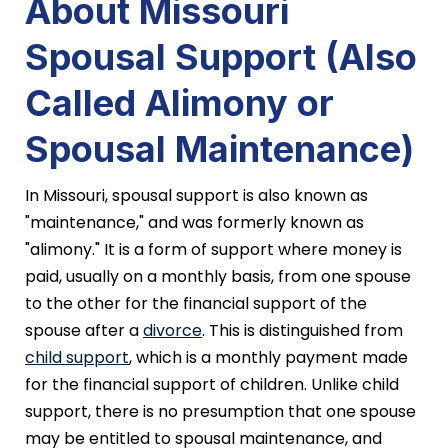
About Missouri
Spousal Support (Also
Called Alimony or
Spousal Maintenance)
In Missouri, spousal support is also known as
"maintenance," and was formerly known as
"alimony." It is a form of support where money is
paid, usually on a monthly basis, from one spouse
to the other for the financial support of the
spouse after a
divorce
. This is distinguished from
child support
, which is a monthly payment made
for the financial support of children. Unlike child
support, there is no presumption that one spouse
may be entitled to spousal maintenance, and