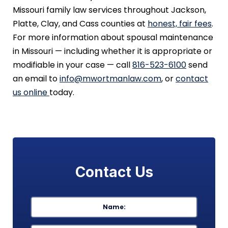
Missouri family law services throughout Jackson,
Platte, Clay, and Cass counties at
honest, fair fees
.
For more information about spousal maintenance
in Missouri — including whether it is appropriate or
modifiable in your case — call
816-523-6100
send
an email to
info@mwortmanlaw.com
, or
contact
us online
today.
Contact Us
Name
*
First