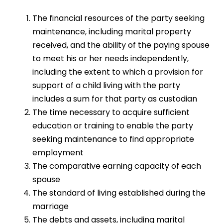
The financial resources of the party seeking
maintenance, including marital property
received, and the ability of the paying spouse
to meet his or her needs independently,
including the extent to which a provision for
support of a child living with the party
includes a sum for that party as custodian
The time necessary to acquire sufficient
education or training to enable the party
seeking maintenance to find appropriate
employment
The comparative earning capacity of each
spouse
The standard of living established during the
marriage
The debts and assets, including marital