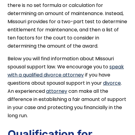
there is no set formula or calculation for
determining an amount of maintenance. Instead,
Missouri provides for a two-part test to determine
entitlement for maintenance, and then a list of
ten factors for the court to consider in
determining the amount of the award.
Below you will find information about Missouri
spousal support law. We encourage you to
speak
with a qualified divorce attorney
if you have
questions about spousal support in your
divorce
.
An experienced
attorney
can make all the
difference in establishing a fair amount of support
in your case and protecting you financially in the
long run.
Qualification for