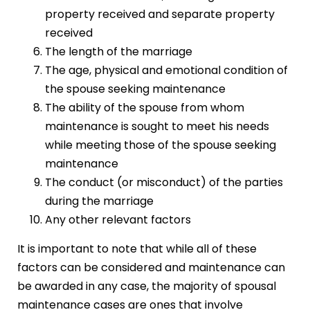
property received and separate property
received
The length of the marriage
The age, physical and emotional condition of
the spouse seeking maintenance
The ability of the spouse from whom
maintenance is sought to meet his needs
while meeting those of the spouse seeking
maintenance
The conduct (or misconduct) of the parties
during the marriage
Any other relevant factors
It is important to note that while all of these
factors can be considered and maintenance can
be awarded in any case, the majority of spousal
maintenance cases are ones that involve