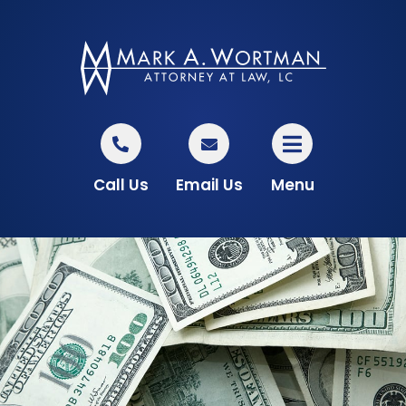
Call Us
Email Us
Menu