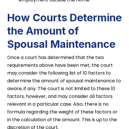
How Courts Determine
the Amount of
Spousal Maintenance
Once a court has determined that the two
requirements above have been met, the court
may consider the following list of 10 factors to
determine the amount of spousal maintenance to
aware, if any. The court is not limited to these 10
factors, however, and may consider all factors
relevant in a particular case. Also, there is no
formula regarding the weight of these factors or
in the calculation of the amount. This is up to the
discretion of the court.