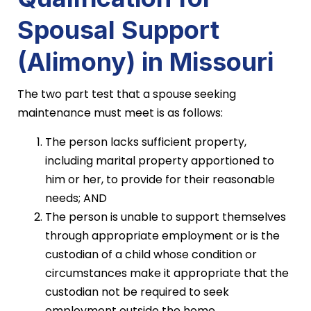
Spousal Support
(Alimony) in Missouri
The two part test that a spouse seeking
maintenance must meet is as follows:
The person lacks sufficient property,
including marital property apportioned to
him or her, to provide for their reasonable
needs; AND
The person is unable to support themselves
through appropriate employment or is the
custodian of a child whose condition or
circumstances make it appropriate that the
custodian not be required to seek
employment outside the home.