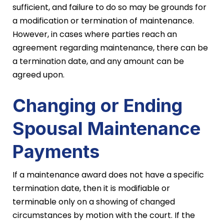
sufficient, and failure to do so may be grounds for
a modification or termination of maintenance.
However, in cases where parties reach an
agreement regarding maintenance, there can be
a termination date, and any amount can be
agreed upon.
Changing or Ending
Spousal Maintenance
Payments
If a maintenance award does not have a specific
termination date, then it is modifiable or
terminable only on a showing of changed
circumstances by motion with the court. If the