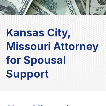
Kansas City,
Missouri Attorney
for Spousal
Support