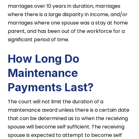
marriages over 10 years in duration, marriages
where there is a large disparity in income, and/or
marriages where one spouse was a stay at home
parent, and has been out of the workforce for a
significant period of time.
How Long Do
Maintenance
Payments Last?
The court will not limit the duration of a
maintenance award unless there is a certain date
that can be determined as to when the receiving
spouse will become self sufficient. The receiving
spouse is expected to attempt to become self