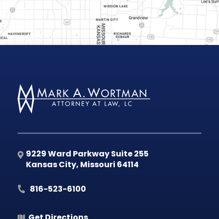
9229 Ward Parkway Suite 255
Kansas City
,
Missouri
64114
816-523-6100
Get Directions