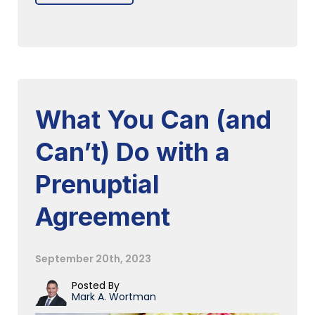
What You Can (and
Can’t) Do with a
Prenuptial
Agreement
September 20th, 2023
Posted By
Mark A. Wortman