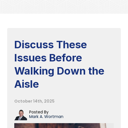
Discuss These
Issues Before
Walking Down the
Aisle
October 14th, 2025
Posted By
Mark A. Wortman