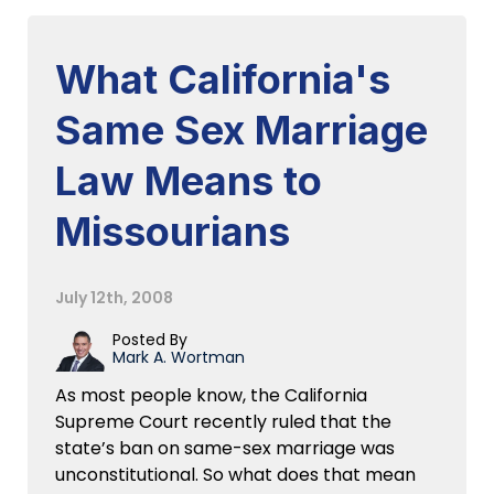
What California's
Same Sex Marriage
Law Means to
Missourians
July 12th, 2008
Posted By
Mark A. Wortman
As most people know, the California
Supreme Court recently ruled that the
state’s ban on same-sex marriage was
unconstitutional. So what does that mean