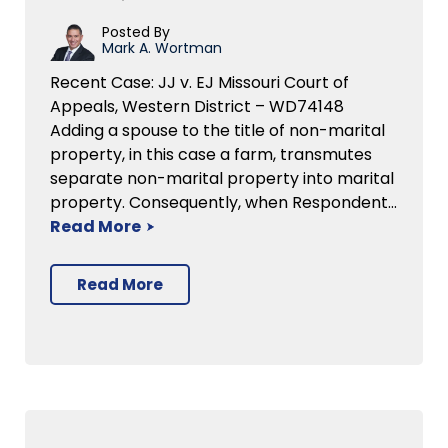
Posted By
Mark A. Wortman
Recent Case: JJ v. EJ Missouri Court of
Appeals, Western District – WD74148
Adding a spouse to the title of non-marital
property, in this case a farm, transmutes
separate non-marital property into marital
property. Consequently, when Respondent…
Read More
Read More