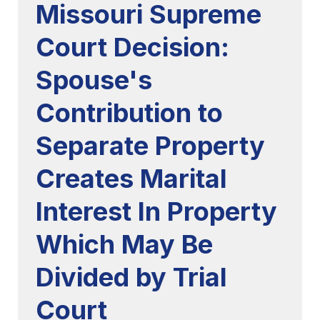
Missouri Supreme
Court Decision:
Spouse's
Contribution to
Separate Property
Creates Marital
Interest In Property
Which May Be
Divided by Trial
Court