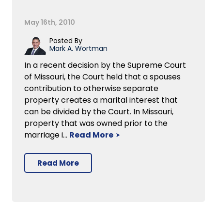
May 16th, 2010
Posted By
Mark A. Wortman
In a recent decision by the Supreme Court
of Missouri, the Court held that a spouses
contribution to otherwise separate
property creates a marital interest that
can be divided by the Court. In Missouri,
property that was owned prior to the
marriage i…
Read More
Read More