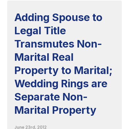
Adding Spouse to
Legal Title
Transmutes Non-
Marital Real
Property to Marital;
Wedding Rings are
Separate Non-
Marital Property
June 23rd, 2012