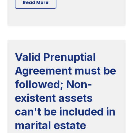
Read More
Valid Prenuptial
Agreement must be
followed; Non-
existent assets
can't be included in
marital estate