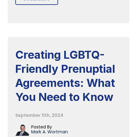
Creating LGBTQ-
Friendly Prenuptial
Agreements: What
You Need to Know
September 11th, 2024
Posted By
Mark A. Wortman