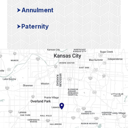
Annulment
Paternity