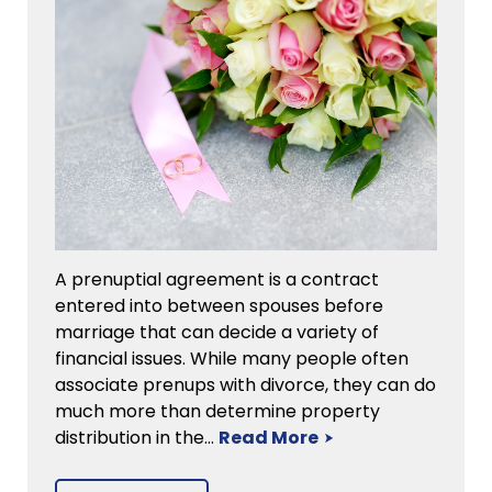
A prenuptial agreement is a contract
entered into between spouses before
marriage that can decide a variety of
financial issues. While many people often
associate prenups with divorce, they can do
much more than determine property
distribution in the…
Read More