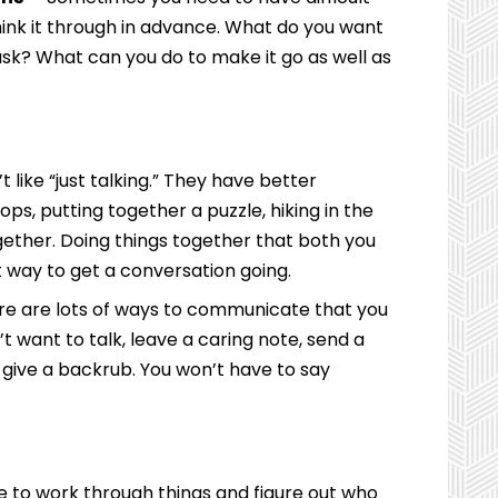
ink it through in advance. What do you want
sk? What can you do to make it go as well as
 like “just talking.” They have better
s, putting together a puzzle, hiking in the
gether. Doing things together that both you
 way to get a conversation going.
e are lots of ways to communicate that you
’t want to talk, leave a caring note, send a
nd give a backrub. You won’t have to say
to work through things and figure out who