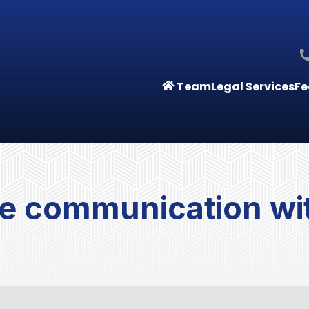
Team
Legal Services
Fe
e communication wit