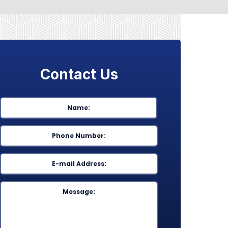
Contact Us
Name
*
First
Phone
*
Email
*
Message