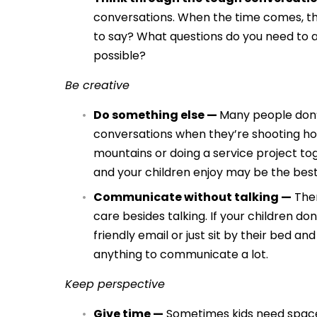
conversations. When the time comes, th
to say? What questions do you need to a
possible?
Be creative
Do something else —
Many people don’t
conversations when they’re shooting hoop
mountains or doing a service project to
and your children enjoy may be the best
Communicate without talking —
Ther
care besides talking. If your children don
friendly email or just sit by their bed a
anything to communicate a lot.
Keep perspective
Give time —
Sometimes kids need space 