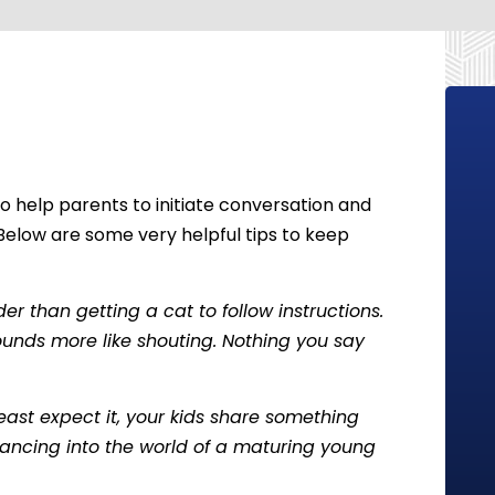
o help parents to initiate conversation and
Below are some very helpful tips to keep
r than getting a cat to follow instructions.
ounds more like shouting. Nothing you say
least expect it, your kids share something
lancing into the world of a maturing young