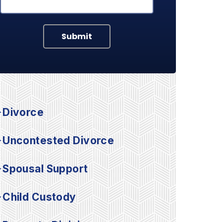
Submit
Divorce
Uncontested Divorce
Spousal Support
Child Custody