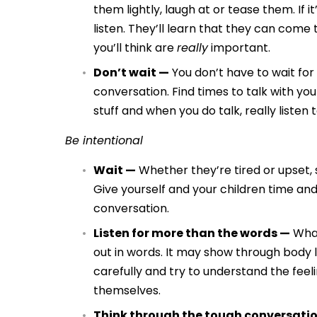
them lightly, laugh at or tease them. If 
listen. They’ll learn that they can com
you’ll think are
really
important.
Don’t wait —
You don’t have to wait fo
conversation. Find times to talk with you
stuff and when you do talk, really listen
Be intentional
Wait —
Whether they’re tired or upset, 
Give yourself and your children time and
conversation.
Listen for more than the words —
What
out in words. It may show through body l
carefully and try to understand the feel
themselves.
Think through the tough conversati