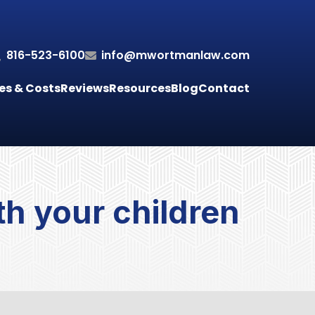
816-523-6100
info@mwortmanlaw.com
es & Costs
Reviews
Resources
Blog
Contact
h your children