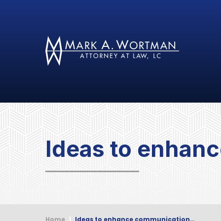
Ideas to enhanc
Home
|
Ideas to enhance communication…