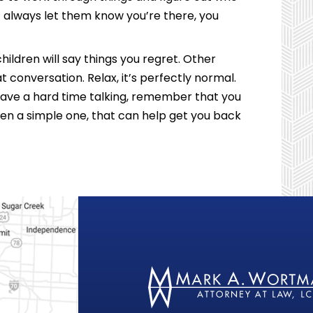
 always let them know you’re there, you
ldren will say things you regret. Other
t conversation. Relax, it’s perfectly normal.
have a hard time talking, remember that you
en a simple one, that can help get you back