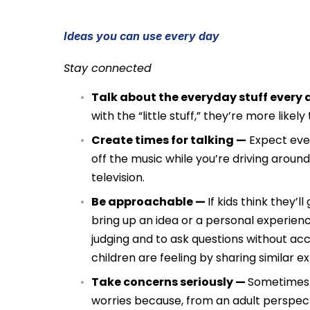
Ideas you can use every day
Stay connected
Talk about the everyday stuff every
with the “little stuff,” they’re more likel
Create times for talking —
Expect ever
off the music while you’re driving aroun
television.
Be approachable —
If kids think they’
bring up an idea or a personal experience
judging and to ask questions without ac
children are feeling by sharing similar e
Take concerns seriously —
Sometimes i
worries because, from an adult perspecti