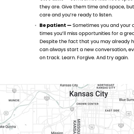
they are. Give them time and space, but
care and you’re ready to listen.
Be patient —
Sometimes you and your chi
times you’ll miss opportunities for a grea
Despite the fact that you may already 
can always start a new conversation, ev
on track. Learn. Forgive. And try again.