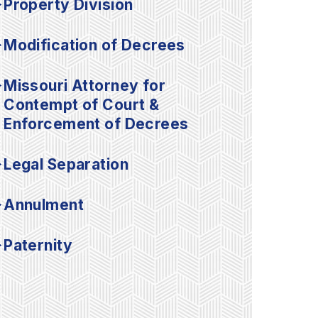
Property Division
Modification of Decrees
Missouri Attorney for
Contempt of Court &
Enforcement of Decrees
Legal Separation
Annulment
Paternity