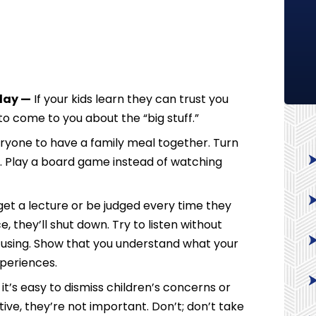
 day —
If your kids learn they can trust you
y to come to you about the “big stuff.”
yone to have a family meal together. Turn
d. Play a board game instead of watching
ll get a lecture or be judged every time they
, they’ll shut down. Try to listen without
cusing. Show that you understand what your
xperiences.
t’s easy to dismiss children’s concerns or
ve, they’re not important. Don’t; don’t take