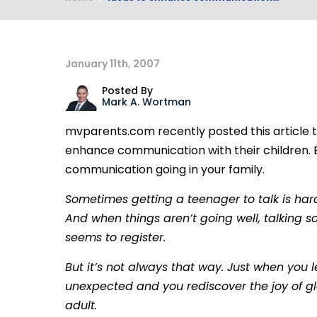
January 11th, 2007
Posted By
Mark A. Wortman
mvparents.com recently posted this article t
enhance communication with their children. 
communication going in your family.
Sometimes getting a teenager to talk is harde
And when things aren’t going well, talking s
seems to register.
But it’s not always that way. Just when you 
unexpected and you rediscover the joy of g
adult.