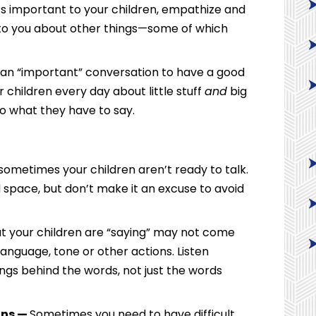
it’s important to your children, empathize and
e to you about other things—some of which
r an “important” conversation to have a good
r children every day about little stuff
and
big
 to what they have to say.
sometimes your children aren’t ready to talk.
 space, but don’t make it an excuse to avoid
 your children are “saying” may not come
anguage, tone or other actions. Listen
ings behind the words, not just the words
ons —
Sometimes you need to have difficult