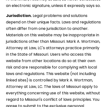
an electronic signature, unless it expressly says so.
Jurisdiction.
Legal problems and solutions
depend on their unique facts. Laws and regulations
often differ from one jurisdiction to another.
Materials on this website may be inappropriate in
jurisdictions other than Missouri. Mark A. Wortman,
Attorney at Law, LC's attorneys practice primarily
in the State of Missouri. Users who access this
website from other locations do so at their own
risk and are responsible for complying with local
laws and regulations. This website (not including
linked sites) is controlled by Mark A. Wortman,
Attorney at Law, LC. The laws of Missouri apply to
everything concerning use of this website, without
regard to Missouri's conflict of laws principles. You
agree to submit to the exclusive personal