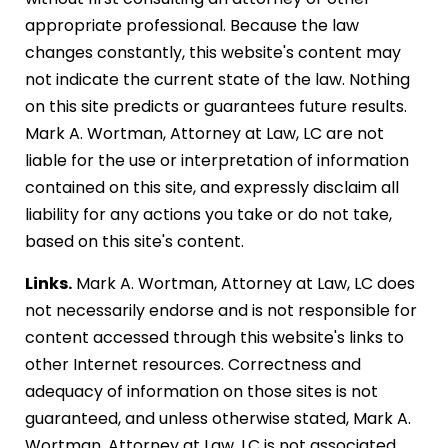
appropriate professional. Because the law
changes constantly, this website's content may
not indicate the current state of the law. Nothing
on this site predicts or guarantees future results.
Mark A. Wortman, Attorney at Law, LC are not
liable for the use or interpretation of information
contained on this site, and expressly disclaim all
liability for any actions you take or do not take,
based on this site's content.
Links.
Mark A. Wortman, Attorney at Law, LC does
not necessarily endorse and is not responsible for
content accessed through this website's links to
other Internet resources. Correctness and
adequacy of information on those sites is not
guaranteed, and unless otherwise stated, Mark A.
Wortman, Attorney at Law, LC is not associated