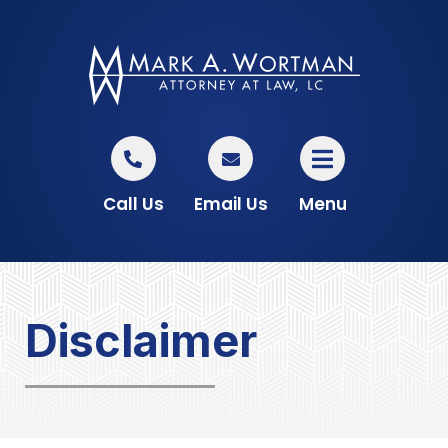
Call Us
Email Us
Menu
Disclaimer