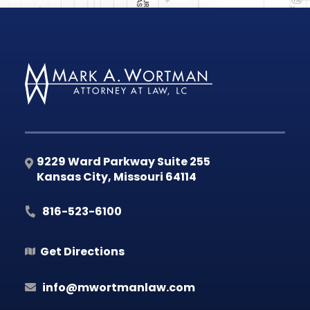
9229 Ward Parkway Suite 255
Kansas City
,
Missouri
64114
816-523-6100
Get Directions
info@mwortmanlaw.com