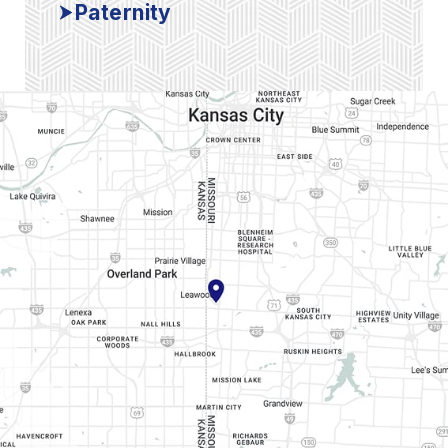
Paternity