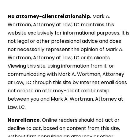
No attorney-client relationship.
Mark A.
Wortman, Attorney at Law, LC maintains this
website exclusively for informational purposes. It is
not legal or other professional advice and does
not necessarily represent the opinion of Mark A.
Wortman, Attorney at Law, LC or its clients.
Viewing this site, using information from it, or
communicating with Mark A. Wortman, Attorney
at Law, LC through this site by Internet email does
not create an attorney-client relationship
between you and Mark A. Wortman, Attorney at
Law, LC.
Nonreliance.
Online readers should not act or
decline to act, based on content from this site,
without first consulting an attorney or other