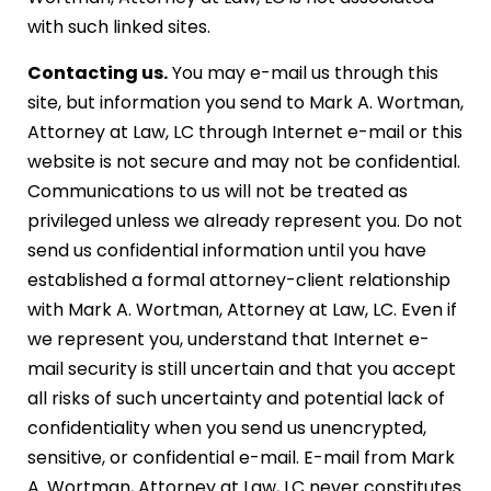
with such linked sites.
Contacting us.
You may e-mail us through this
site, but information you send to Mark A. Wortman,
Attorney at Law, LC through Internet e-mail or this
website is not secure and may not be confidential.
Communications to us will not be treated as
privileged unless we already represent you. Do not
send us confidential information until you have
established a formal attorney-client relationship
with Mark A. Wortman, Attorney at Law, LC. Even if
we represent you, understand that Internet e-
mail security is still uncertain and that you accept
all risks of such uncertainty and potential lack of
confidentiality when you send us unencrypted,
sensitive, or confidential e-mail. E-mail from Mark
A. Wortman, Attorney at Law, LC never constitutes