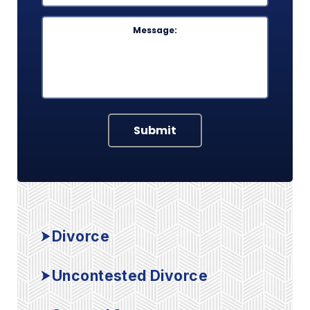
Message
Submit
Divorce
Uncontested Divorce