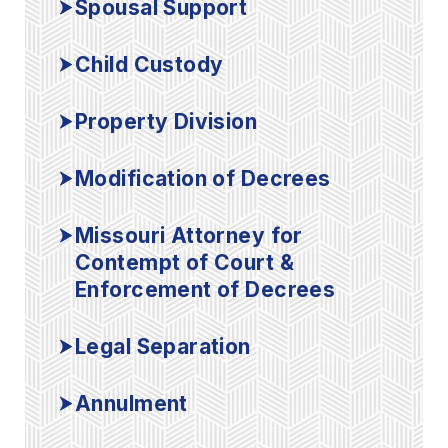
Spousal Support
Child Custody
Property Division
Modification of Decrees
Missouri Attorney for
Contempt of Court &
Enforcement of Decrees
Legal Separation
Annulment