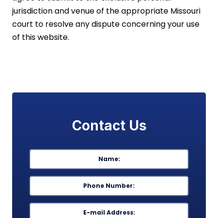
jurisdiction and venue of the appropriate Missouri
court to resolve any dispute concerning your use
of this website.
Contact Us
Name
*
First
Phone
*
Email
*