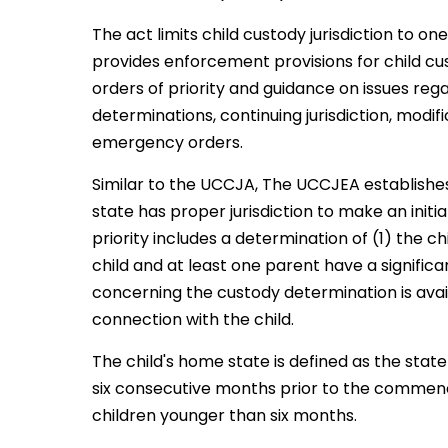
The act limits child custody jurisdiction to o
provides enforcement provisions for child cu
orders of priority and guidance on issues rega
determinations, continuing jurisdiction, modi
emergency orders.
Similar to the UCCJA, The UCCJEA establishes
state has proper jurisdiction to make an initi
priority includes a determination of (1) the ch
child and at least one parent have a signific
concerning the custody determination is avai
connection with the child.
The child's home state is defined as the state
six consecutive months prior to the commenc
children younger than six months.