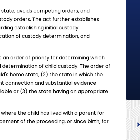
ne state, avoids competing orders, and
stody orders. The act further establishes
rding establishing initial custody
fication of custody determination, and
 an order of priority for determining which
al determination of child custody. The order of
ild's home state, (2) the state in which the
ant connection and substantial evidence
lable or (3) the state having an appropriate
 where the child has lived with a parent for
ement of the proceeding, or since birth, for