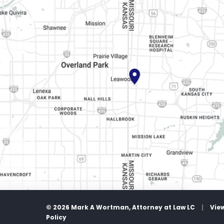
© 2026 Mark A Wortman, Attorney at Law LC
|
Vie
Policy