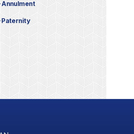
Annulment
Paternity