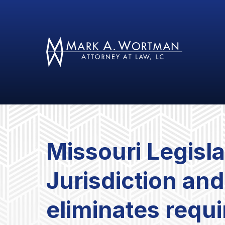
Missouri Legisl
Jurisdiction an
eliminates requ