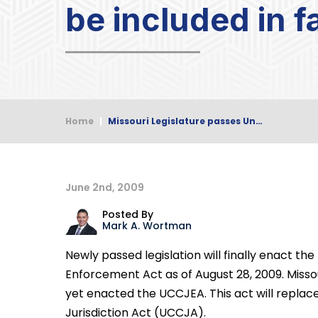
be included in 
Home
|
Missouri Legislature passes Un…
June 2nd, 2009
Posted By
Mark A. Wortman
Newly passed legislation will finally enact th
Enforcement Act as of August 28, 2009. Misso
yet enacted the UCCJEA. This act will replac
Jurisdiction Act (UCCJA).