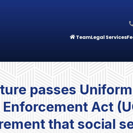
Team
Legal Services
Fe
ature passes Uniform
d Enforcement Act (
irement that social 