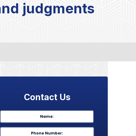
 and judgments
Contact Us
Name
*
First
Phone
*