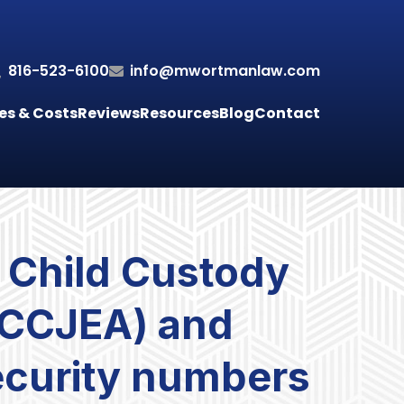
816-523-6100
info@mwortmanlaw.com
es & Costs
Reviews
Resources
Blog
Contact
 Child Custody
UCCJEA) and
security numbers