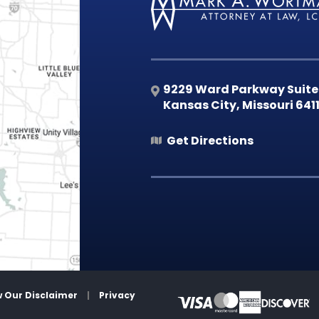
9229 Ward Parkway Suite
Kansas City
,
Missouri
641
Get Directions
w Our Disclaimer
|
Privacy