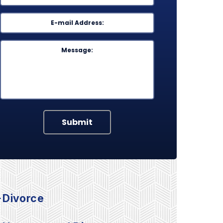
Email
*
Message
Submit
Divorce