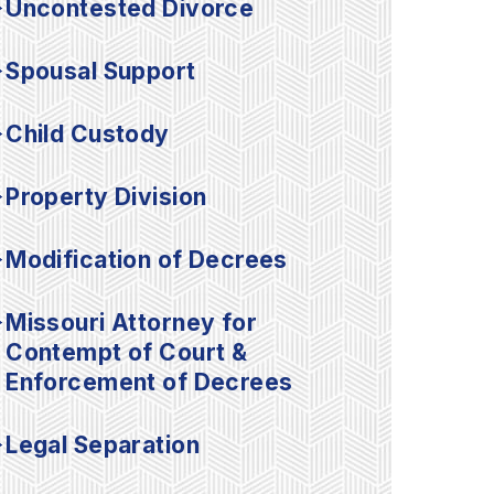
Uncontested Divorce
Spousal Support
Child Custody
Property Division
Modification of Decrees
Missouri Attorney for
Contempt of Court &
Enforcement of Decrees
Legal Separation