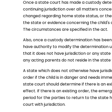
Once a state court has made a custody deter
continuing jurisdiction over all matters conc
changed regarding home state status, or there
the state or evidence concerning the child's c
The circumstances are specified in the act.
Also, once a custody determination has been
have authority to modify the determination un
that it does not have jurisdiction or any stat
any acting parents do not reside in the state 
A state which does not otherwise have juri
order if the child is in danger and needs imme
state court should determine if there is an e
effect. If there is an existing order, the em
period for the parties to return to the state h
court with jurisdiction.