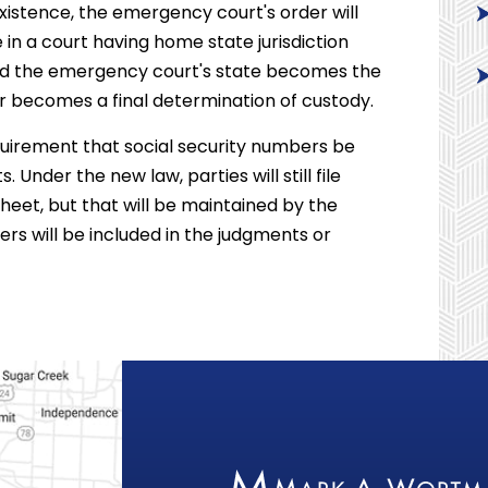
 existence, the emergency court's order will
 in a court having home state jurisdiction
 and the emergency court's state becomes the
r becomes a final determination of custody.
quirement that social security numbers be
 Under the new law, parties will still file
heet, but that will be maintained by the
ers will be included in the judgments or