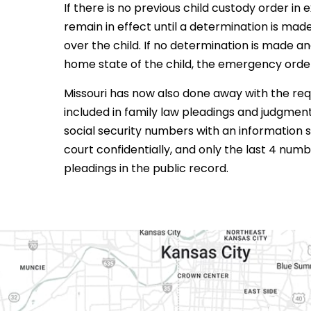
If there is no previous child custody order in
remain in effect until a determination is made
over the child. If no determination is made
home state of the child, the emergency orde
Missouri has now also done away with the re
included in family law pleadings and judgments.
social security numbers with an information s
court confidentially, and only the last 4 numb
pleadings in the public record.