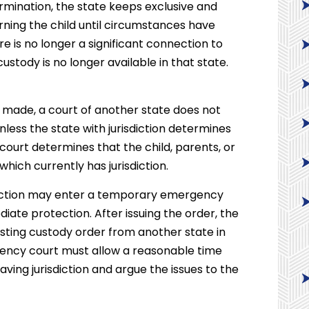
mination, the state keeps exclusive and
erning the child until circumstances have
 is no longer a significant connection to
ustody is no longer available in that state.
 made, a court of another state does not
less the state with jurisdiction determines
e court determines that the child, parents, or
which currently has jurisdiction.
sdiction may enter a temporary emergency
diate protection. After issuing the order, the
xisting custody order from another state in
ergency court must allow a reasonable time
aving jurisdiction and argue the issues to the