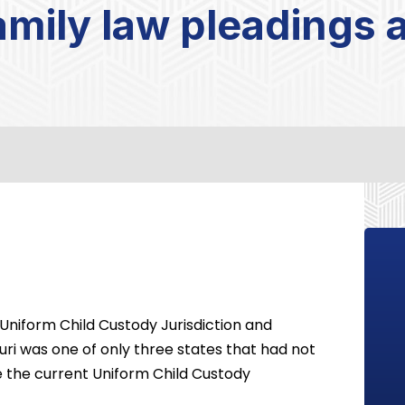
family law pleadings
e Uniform Child Custody Jurisdiction and
uri was one of only three states that had not
e the current Uniform Child Custody