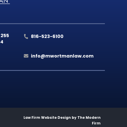
 255
816-523-6100
14
info@mwortmanlaw.com
Law Firm Website Design by
The Modern
Firm