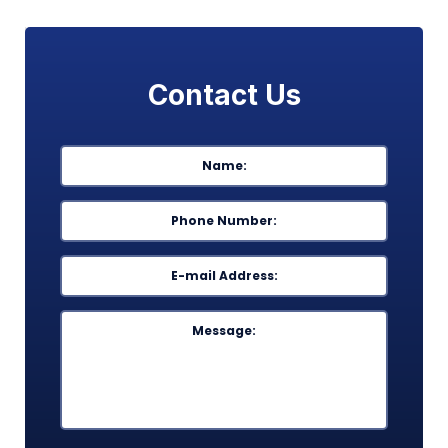
Contact Us
Name
*
First
Phone
*
Email
*
Message