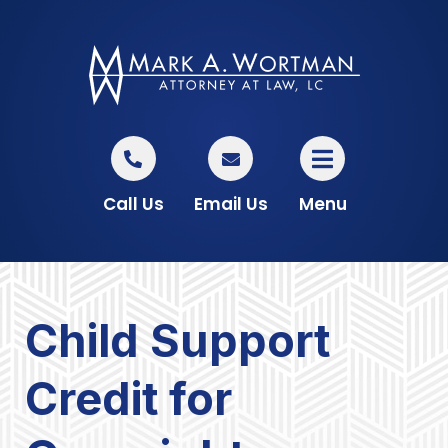
Call Us
Email Us
Menu
Child Support
Credit for