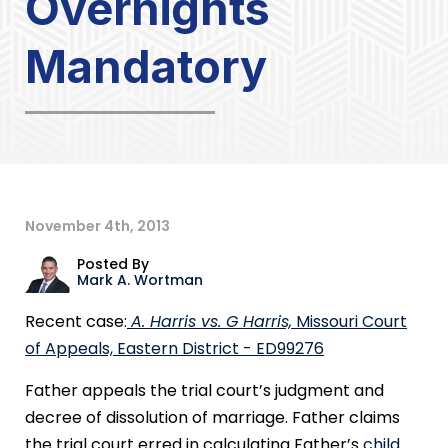
Overnights
Mandatory
November 4th, 2013
Posted By
Mark A. Wortman
Recent case:
A. Harris vs. G Harris,
Missouri Court
of Appeals, Eastern District - ED99276
Father appeals the trial court’s judgment and
decree of dissolution of marriage. Father claims
the trial court erred in calculating Father’s
child