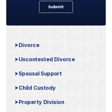
Submit
Divorce
Uncontested Divorce
Spousal Support
Child Custody
Property Division