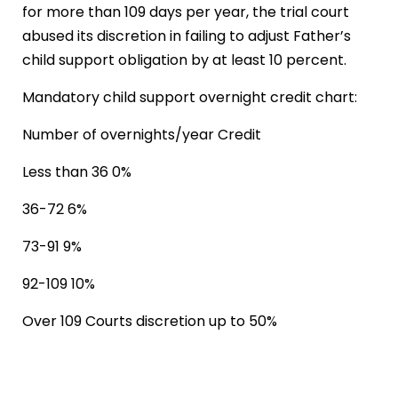
for more than 109 days per year, the trial court
abused its discretion in failing to adjust Father’s
child support obligation by at least 10 percent.
Mandatory child support overnight credit chart:
Number of overnights/year Credit
Less than 36 0%
36-72 6%
73-91 9%
92-109 10%
Over 109 Courts discretion up to 50%