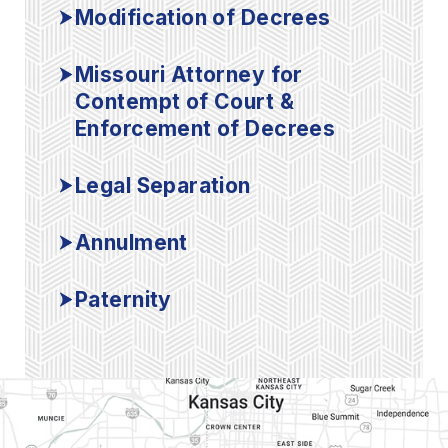
Modification of Decrees
Missouri Attorney for
Contempt of Court &
Enforcement of Decrees
Legal Separation
Annulment
Paternity