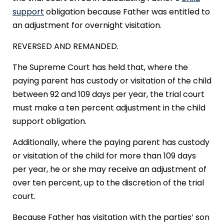
support
obligation because Father was entitled to
an adjustment for overnight visitation.
REVERSED AND REMANDED.
The Supreme Court has held that, where the
paying parent has custody or visitation of the child
between 92 and 109 days per year, the trial court
must make a ten percent adjustment in the child
support obligation.
Additionally, where the paying parent has custody
or visitation of the child for more than 109 days
per year, he or she may receive an adjustment of
over ten percent, up to the discretion of the trial
court.
Because Father has visitation with the parties’ son