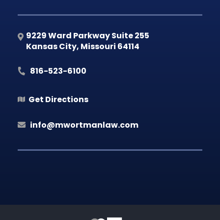
9229 Ward Parkway Suite 255
Kansas City
,
Missouri
64114
816-523-6100
Get Directions
info@mwortmanlaw.com