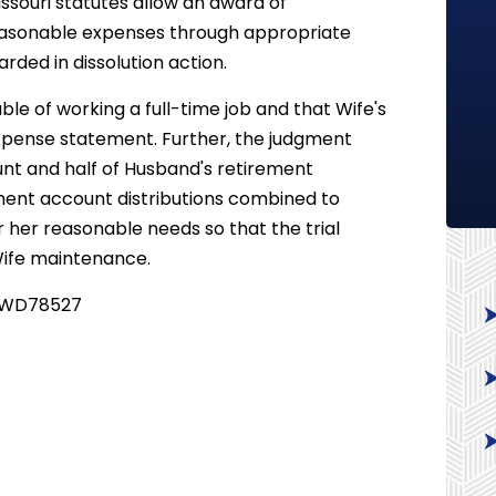
Missouri statutes allow an award of
asonable expenses through appropriate
ded in dissolution action.
le of working a full-time job and that Wife's
xpense statement. Further, the judgment
unt and half of Husband's retirement
ment account distributions combined to
or her reasonable needs so that the trial
 Wife maintenance.
 - WD78527