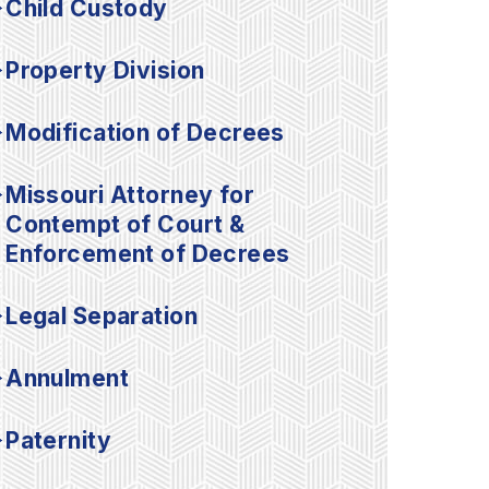
Child Custody
Property Division
Modification of Decrees
Missouri Attorney for
Contempt of Court &
Enforcement of Decrees
Legal Separation
Annulment
Paternity