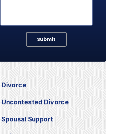
Submit
Divorce
Uncontested Divorce
Spousal Support