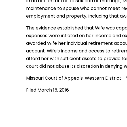
In an action for the dissolution of marriage, 
maintenance to spouse who cannot meet re
employment and property, including that awar
The evidence established that Wife was capab
expenses were inflated on her income and e
awarded Wife her individual retirement acco
account. Wife's income and access to retire
afford her with sufficient assets to provide f
court did not abuse its discretion in denying
Missouri Court of Appeals, Western District
Filed March 15, 2016