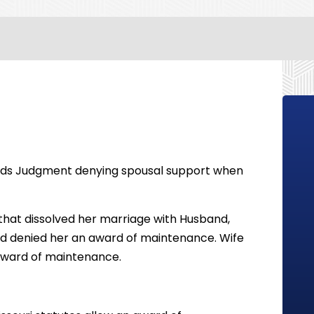
olds Judgment denying spousal support when
 that dissolved her marriage with Husband,
and denied her an award of maintenance. Wife
n award of maintenance.