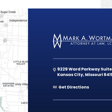
9229 Ward Parkway Suite
Kansas City
,
Missouri
641
Get Directions