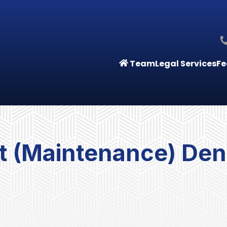
Team
Legal Services
Fe
 (Maintenance) Deni