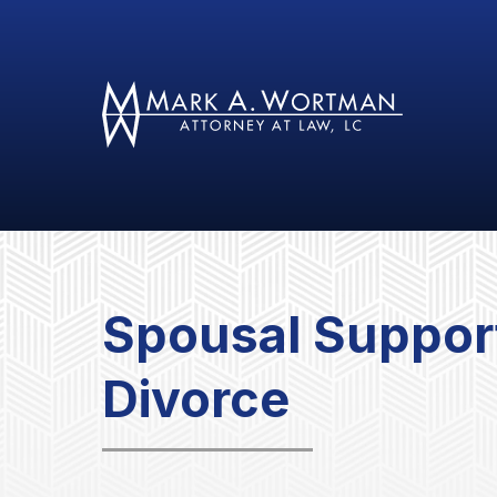
Spousal Support
Divorce