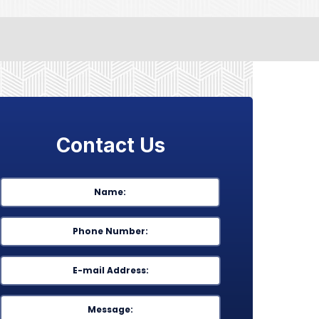
Contact Us
Name
*
First
Phone
*
Email
*
Message