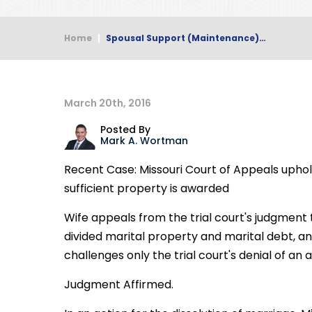
Home
|
Spousal Support (Maintenance)…
March 20th, 2016
Posted By
Mark A. Wortman
Recent Case: Missouri Court of Appeals uph
sufficient property is awarded
Wife appeals from the trial court's judgment
divided marital property and marital debt, 
challenges only the trial court's denial of a
Judgment Affirmed.