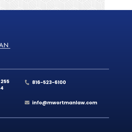
 255
816-523-6100
14
info@mwortmanlaw.com