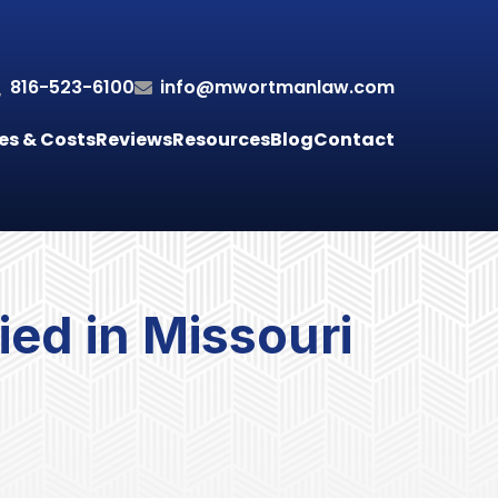
816-523-6100
info@mwortmanlaw.com
es & Costs
Reviews
Resources
Blog
Contact
ed in Missouri