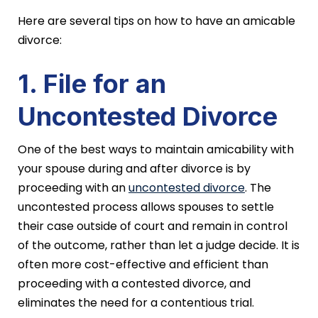
Here are several tips on how to have an amicable
divorce:
1. File for an
Uncontested Divorce
One of the best ways to maintain amicability with
your spouse during and after divorce is by
proceeding with an
uncontested divorce
. The
uncontested process allows spouses to settle
their case outside of court and remain in control
of the outcome, rather than let a judge decide. It is
often more cost-effective and efficient than
proceeding with a contested divorce, and
eliminates the need for a contentious trial.