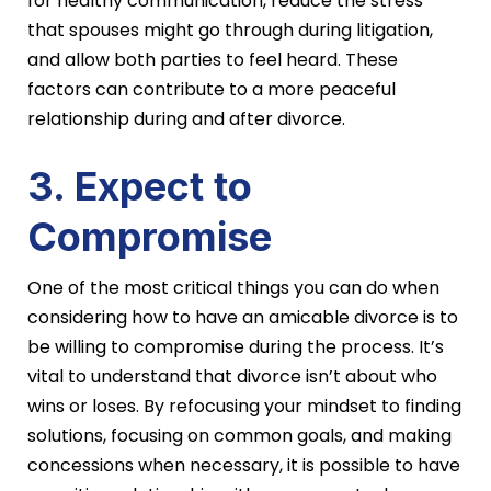
for healthy communication, reduce the stress
that spouses might go through during litigation,
and allow both parties to feel heard. These
factors can contribute to a more peaceful
relationship during and after divorce.
3. Expect to
Compromise
One of the most critical things you can do when
considering how to have an amicable divorce is to
be willing to compromise during the process. It’s
vital to understand that divorce isn’t about who
wins or loses. By refocusing your mindset to finding
solutions, focusing on common goals, and making
concessions when necessary, it is possible to have