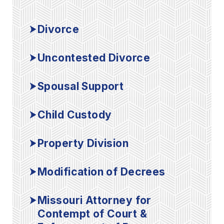
Divorce
Uncontested Divorce
Spousal Support
Child Custody
Property Division
Modification of Decrees
Missouri Attorney for
Contempt of Court &