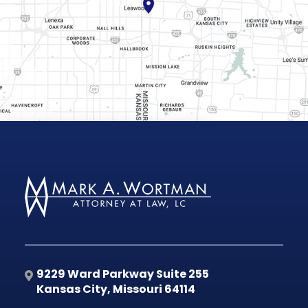
9229 Ward Parkway Suite 255
Kansas City
,
Missouri
64114