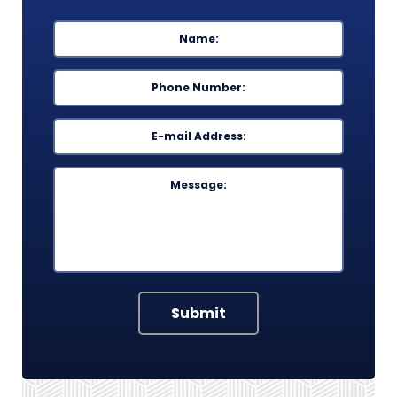
Name
*
First
Phone
*
Email
*
Message
Submit