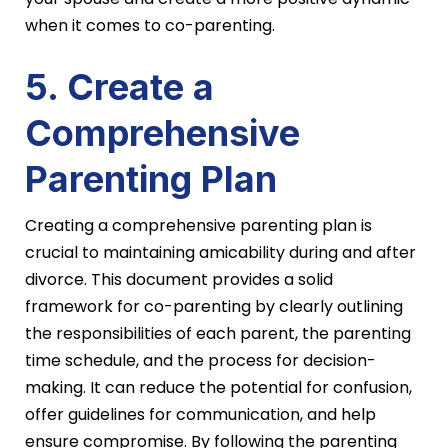
when it comes to co-parenting.
5. Create a
Comprehensive
Parenting Plan
Creating a comprehensive parenting plan is
crucial to maintaining amicability during and after
divorce. This document provides a solid
framework for co-parenting by clearly outlining
the responsibilities of each parent, the parenting
time schedule, and the process for decision-
making. It can reduce the potential for confusion,
offer guidelines for communication, and help
ensure compromise. By following the parenting