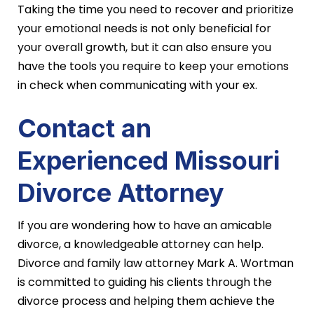
Taking the time you need to recover and prioritize
your emotional needs is not only beneficial for
your overall growth, but it can also ensure you
have the tools you require to keep your emotions
in check when communicating with your ex.
Contact an
Experienced Missouri
Divorce Attorney
If you are wondering how to have an amicable
divorce, a knowledgeable attorney can help.
Divorce and family law attorney Mark A. Wortman
is committed to guiding his clients through the
divorce process and helping them achieve the