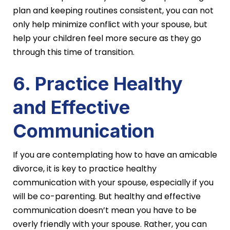
plan and keeping routines consistent, you can not
only help minimize conflict with your spouse, but
help your children feel more secure as they go
through this time of transition.
6. Practice Healthy
and Effective
Communication
If you are contemplating how to have an amicable
divorce, it is key to practice healthy
communication with your spouse, especially if you
will be co-parenting. But healthy and effective
communication doesn’t mean you have to be
overly friendly with your spouse. Rather, you can