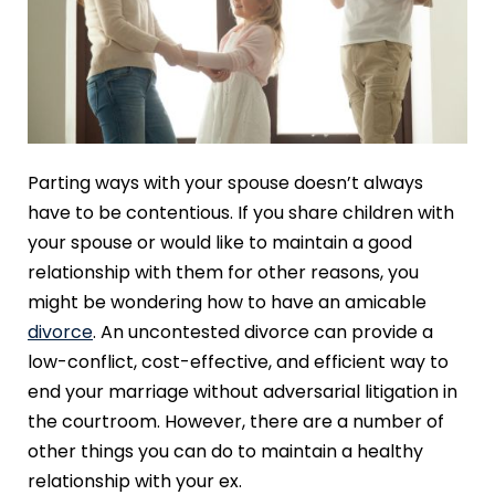
Parting ways with your spouse doesn’t always
have to be contentious. If you share children with
your spouse or would like to maintain a good
relationship with them for other reasons, you
might be wondering how to have an amicable
divorce
. An uncontested divorce can provide a
low-conflict, cost-effective, and efficient way to
end your marriage without adversarial litigation in
the courtroom. However, there are a number of
other things you can do to maintain a healthy
relationship with your ex.