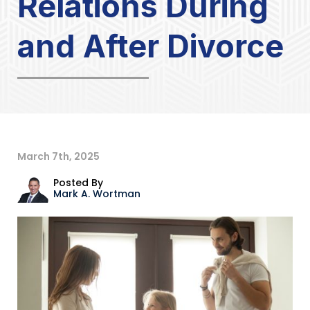
Relations During
and After Divorce
March 7th, 2025
Posted By
Mark A. Wortman