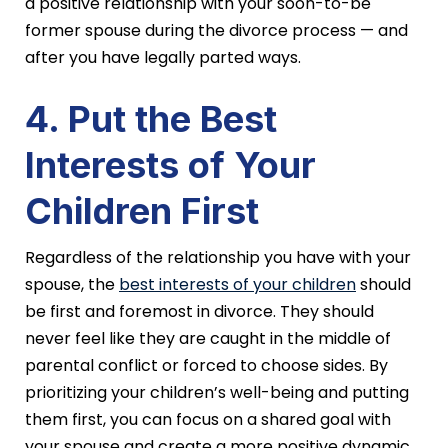
a positive relationship with your soon-to-be
former spouse during the divorce process — and
after you have legally parted ways.
4. Put the Best
Interests of Your
Children First
Regardless of the relationship you have with your
spouse, the
best interests of your children
should
be first and foremost in divorce. They should
never feel like they are caught in the middle of
parental conflict or forced to choose sides. By
prioritizing your children’s well-being and putting
them first, you can focus on a shared goal with
your spouse and create a more positive dynamic