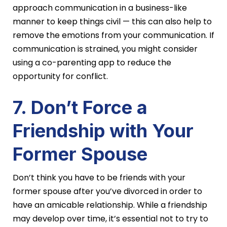
approach communication in a business-like
manner to keep things civil — this can also help to
remove the emotions from your communication. If
communication is strained, you might consider
using a co-parenting app to reduce the
opportunity for conflict.
7. Don’t Force a
Friendship with Your
Former Spouse
Don’t think you have to be friends with your
former spouse after you’ve divorced in order to
have an amicable relationship. While a friendship
may develop over time, it’s essential not to try to