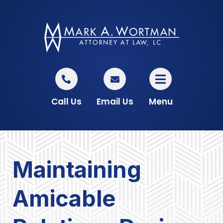
Call Us
Email Us
Menu
Maintaining
Amicable