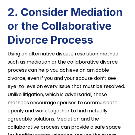
2. Consider Mediation
or the Collaborative
Divorce Process
Using an alternative dispute resolution method
such as mediation or the collaborative divorce
process can help you achieve an amicable
divorce, even if you and your spouse don’t see
eye-to-eye on every issue that must be resolved.
Unlike litigation, which is adversarial, these
methods encourage spouses to communicate
openly and work together to find mutually
agreeable solutions. Mediation and the
collaborative process can provide a safe space