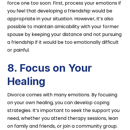
force one too soon. First, process your emotions if
you feel that developing a friendship would be
appropriate in your situation. However, it’s also
possible to maintain amicability with your former
spouse by keeping your distance and not pursuing
a friendship if it would be too emotionally difficult
or painful.
8. Focus on Your
Healing
Divorce comes with many emotions. By focusing
on your own healing, you can develop coping
strategies. It’s important to seek the support you
need, whether you attend therapy sessions, lean
on family and friends, or join a community group.