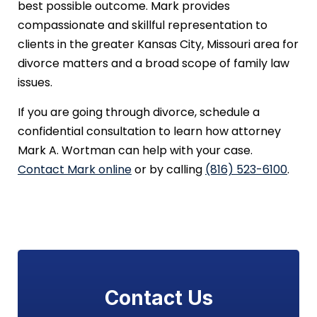
best possible outcome. Mark provides
compassionate and skillful representation to
clients in the greater Kansas City, Missouri area for
divorce matters and a broad scope of family law
issues.
If you are going through divorce, schedule a
confidential consultation to learn how attorney
Mark A. Wortman can help with your case.
Contact Mark online
or by calling
(816) 523-6100
.
Contact Us