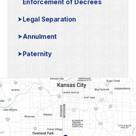
Enforcement of Decrees
Legal Separation
Annulment
Paternity