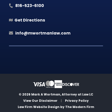
816-523-6100
Get Directions
info@mwortmanlaw.com
© 2026 Mark A Wortman, Attorney at Law LC
View Our Disclaimer
|
Privacy Policy
Law Firm Website Design by
The Modern Firm