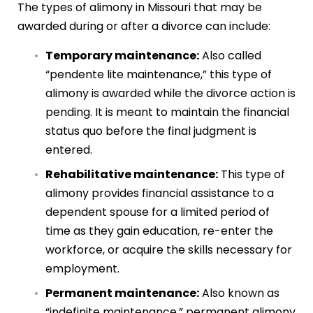
The types of alimony in Missouri that may be
awarded during or after a divorce can include:
Temporary maintenance:
Also called
“pendente lite maintenance,” this type of
alimony is awarded while the divorce action is
pending. It is meant to maintain the financial
status quo before the final judgment is
entered.
Rehabilitative maintenance:
This type of
alimony provides financial assistance to a
dependent spouse for a limited period of
time as they gain education, re-enter the
workforce, or acquire the skills necessary for
employment.
Permanent maintenance:
Also known as
“indefinite maintenance,” permanent alimony