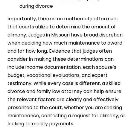
during divorce
Importantly, there is no mathematical formula
that courts utilize to determine the amount of
alimony. Judges in Missouri have broad discretion
when deciding how much maintenance to award
and for how long. Evidence that judges often
consider in making these determinations can
include income documentation, each spouse’s
budget, vocational evaluations, and expert
testimony. While every case is different, a skilled
divorce and family law attorney can help ensure
the relevant factors are clearly and effectively
presented to the court, whether you are seeking
maintenance, contesting a request for alimony, or
looking to modify payments.