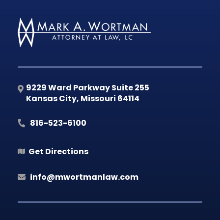
9229 Ward Parkway Suite 255
Kansas City
,
Missouri
64114
816-523-6100
Get Directions
info@mwortmanlaw.com