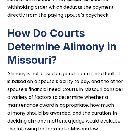
withholding order which deducts the payment
directly from the paying spouse’s paycheck.
How Do Courts
Determine Alimony in
Missouri?
Alimony is not based on gender or marital fault. It
is based on a spouse’s ability to pay, and the other
spouse’s financial need. Courts in Missouri consider
a variety of factors to determine whether a
maintenance award is appropriate, how much
alimony should be awarded, and the duration. In
deciding alimony matters, a judge would evaluate
the following factors under Missouri law: