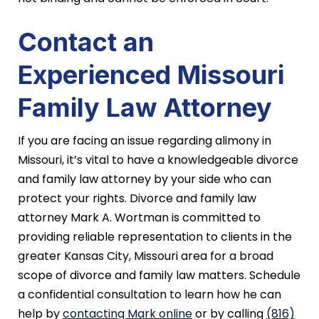
Contact an
Experienced Missouri
Family Law Attorney
If you are facing an issue regarding alimony in
Missouri, it’s vital to have a knowledgeable divorce
and family law attorney by your side who can
protect your rights. Divorce and family law
attorney Mark A. Wortman is committed to
providing reliable representation to clients in the
greater Kansas City, Missouri area for a broad
scope of divorce and family law matters. Schedule
a confidential consultation to learn how he can
help by
contacting Mark online
or by calling
(816)