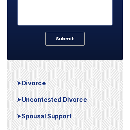
Submit
Divorce
Uncontested Divorce
Spousal Support