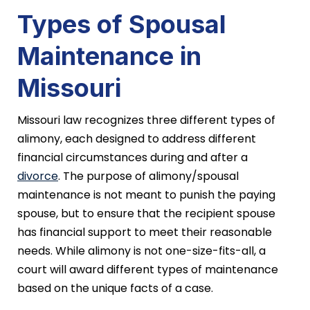
Types of Spousal
Maintenance in
Missouri
Missouri law recognizes three different types of
alimony, each designed to address different
financial circumstances during and after a
divorce
. The purpose of alimony/spousal
maintenance is not meant to punish the paying
spouse, but to ensure that the recipient spouse
has financial support to meet their reasonable
needs. While alimony is not one-size-fits-all, a
court will award different types of maintenance
based on the unique facts of a case.