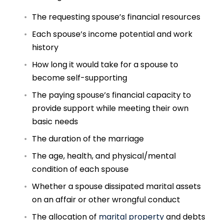
The requesting spouse’s financial resources
Each spouse’s income potential and work
history
How long it would take for a spouse to
become self-supporting
The paying spouse’s financial capacity to
provide support while meeting their own
basic needs
The duration of the marriage
The age, health, and physical/mental
condition of each spouse
Whether a spouse dissipated marital assets
on an affair or other wrongful conduct
The allocation of
marital property
and debts