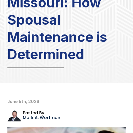
Missouri: How
Spousal
Maintenance is
Determined
June 5th, 2026
Posted By
Mark A. Wortman