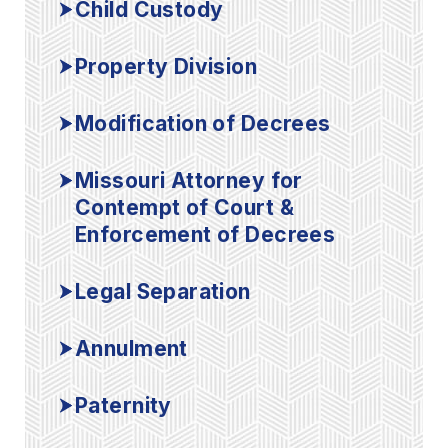
Child Custody
Property Division
Modification of Decrees
Missouri Attorney for
Contempt of Court &
Enforcement of Decrees
Legal Separation
Annulment
Paternity