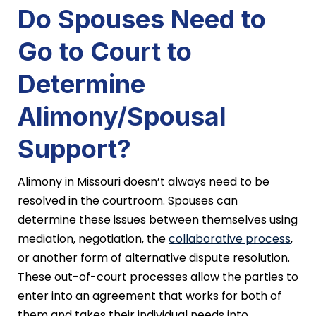
Do Spouses Need to
Go to Court to
Determine
Alimony/Spousal
Support?
Alimony in Missouri doesn’t always need to be
resolved in the courtroom. Spouses can
determine these issues between themselves using
mediation, negotiation, the
collaborative process
,
or another form of alternative dispute resolution.
These out-of-court processes allow the parties to
enter into an agreement that works for both of
them and takes their individual needs into