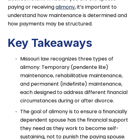
paying or receiving
alimony
, it’s important to
understand how maintenance is determined and
how payments may be structured.
Key Takeaways
Missouri law recognizes three types of
alimony: Temporary (pendente lite)
maintenance, rehabilitative maintenance,
and permanent (indefinite) maintenance,
each designed to address different financial
circumstances during or after divorce.
The goal of alimony is to ensure a financially
dependent spouse has the financial support
they need as they work to become self-
sustaining, not to punish the paying spouse.