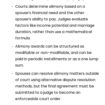
Courts determine alimony based on a
spouse’s financial need and the other
spouse’s ability to pay. Judges evaluate
factors like income potential and marriage
duration, rather than use a mathematical
formula.
Alimony awards can be structured as
modifiable or non-modifiable, and can be
paid in periodic installments or as a one lump
sum.
Spouses can resolve alimony matters outside
of court using alternative dispute resolution
methods, but the final agreement must be
submitted to a judge to become an
enforceable court order.