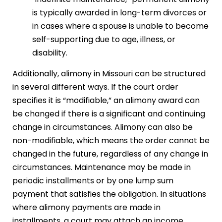
is typically awarded in long-term divorces or
in cases where a spouse is unable to become
self-supporting due to age, illness, or
disability.
Additionally, alimony in Missouri can be structured
in several different ways. If the court order
specifies it is “modifiable,” an alimony award can
be changed if there is a significant and continuing
change in circumstances. Alimony can also be
non-modifiable, which means the order cannot be
changed in the future, regardless of any change in
circumstances. Maintenance may be made in
periodic installments or by one lump sum
payment that satisfies the obligation. In situations
where alimony payments are made in
installments, a court may attach an income