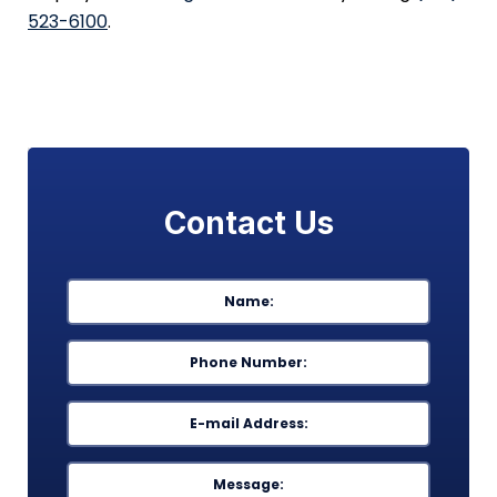
523-6100
.
Contact Us
Name
*
First
Phone
*
Email
*
Message