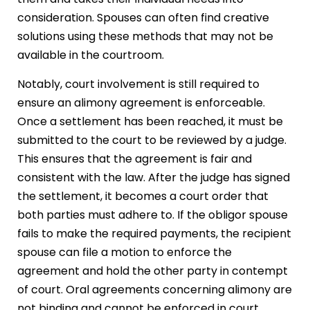
consideration. Spouses can often find creative
solutions using these methods that may not be
available in the courtroom.
Notably, court involvement is still required to
ensure an alimony agreement is enforceable.
Once a settlement has been reached, it must be
submitted to the court to be reviewed by a judge.
This ensures that the agreement is fair and
consistent with the law. After the judge has signed
the settlement, it becomes a court order that
both parties must adhere to. If the obligor spouse
fails to make the required payments, the recipient
spouse can file a motion to enforce the
agreement and hold the other party in contempt
of court. Oral agreements concerning alimony are
not binding and cannot be enforced in court.