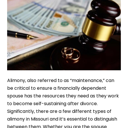
Alimony, also referred to as “maintenance,” can
be critical to ensure a financially dependent
spouse has the resources they need as they work
to become self-sustaining after divorce.
Significantly, there are a few different types of
alimony in Missouri and it’s essential to distinguish
between them. Whether you are the spouse