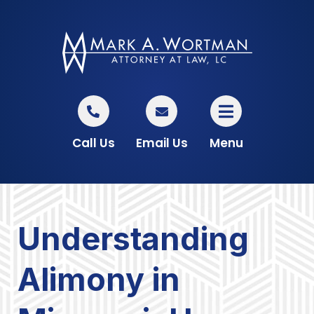
Call Us
Email Us
Menu
Understanding
Alimony in