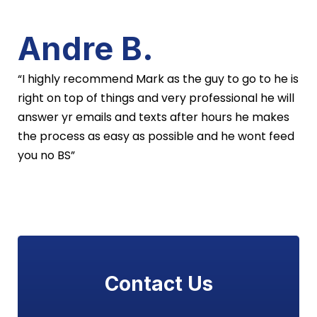
Andre B.
“I highly recommend Mark as the guy to go to he is
right on top of things and very professional he will
answer yr emails and texts after hours he makes
the process as easy as possible and he wont feed
you no BS”
Contact Us