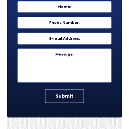
Name
*
First
Phone
*
Email
*
Message
Submit