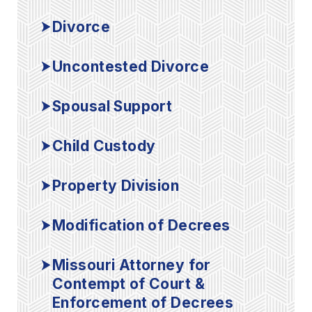
Divorce
Uncontested Divorce
Spousal Support
Child Custody
Property Division
Modification of Decrees
Missouri Attorney for
Contempt of Court &
Enforcement of Decrees