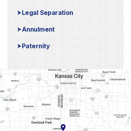
Legal Separation
Annulment
Paternity