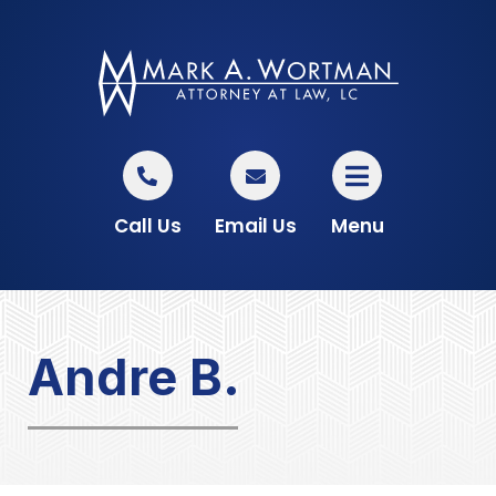
Call Us
Email Us
Menu
Andre B.