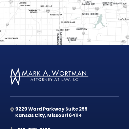
9229 Ward Parkway Suite 255
Kansas City
,
Missouri
64114