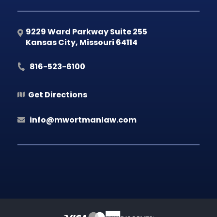
9229 Ward Parkway Suite 255
Kansas City
,
Missouri
64114
816-523-6100
Get Directions
info@mwortmanlaw.com