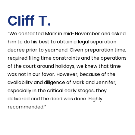
Cliff T.
“We contacted Mark in mid-November and asked
him to do his best to obtain a legal separation
decree prior to year-end. Given preparation time,
required filing time constraints and the operations
of the court around holidays, we knew that time
was not in our favor. However, because of the
availability and diligence of Mark and Jennifer,
especially in the critical early stages, they
delivered and the deed was done. Highly
recommended.”