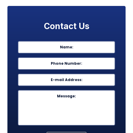
Contact Us
Name
*
First
Phone
*
Email
*
Message