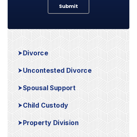
Submit
Divorce
Uncontested Divorce
Spousal Support
Child Custody
Property Division