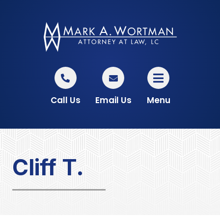
Call Us
Email Us
Menu
Cliff T.