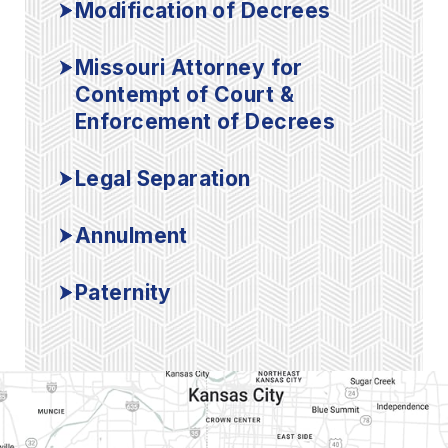
Modification of Decrees
Missouri Attorney for
Contempt of Court &
Enforcement of Decrees
Legal Separation
Annulment
Paternity