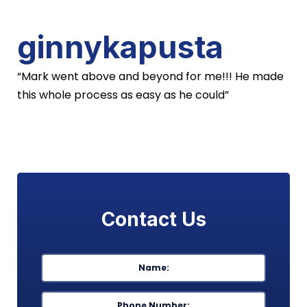
ginnykapusta
“Mark went above and beyond for me!!! He made
this whole process as easy as he could”
Contact Us
Name
*
First
Phone
*