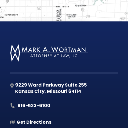
9229 Ward Parkway Suite 255
Kansas City
,
Missouri
64114
816-523-6100
Get Directions