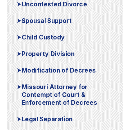
Uncontested Divorce
Spousal Support
Child Custody
Property Division
Modification of Decrees
Missouri Attorney for
Contempt of Court &
Enforcement of Decrees
Legal Separation