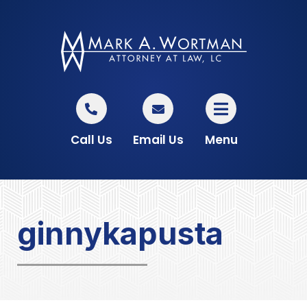
Call Us
Email Us
Menu
ginnykapusta