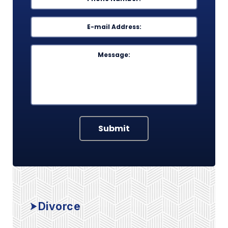
Email
*
Message
Submit
Divorce