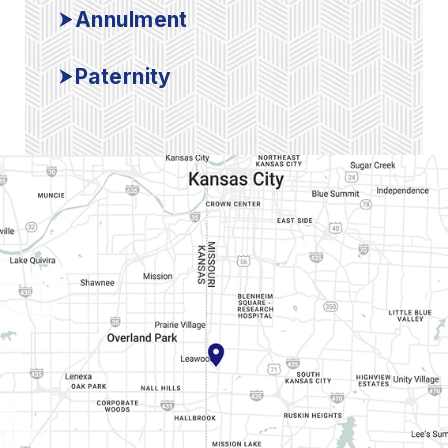
Annulment
Paternity