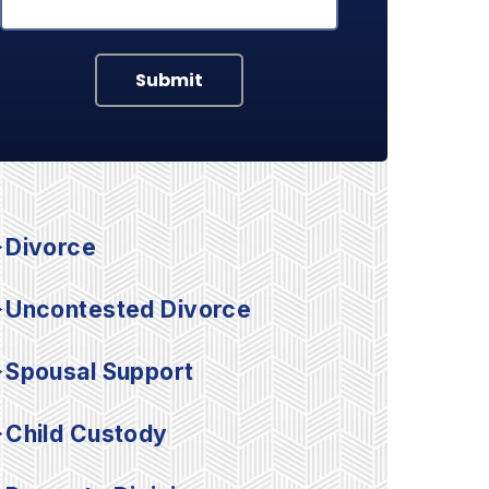
Submit
Divorce
Uncontested Divorce
Spousal Support
Child Custody