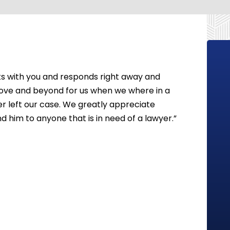
 with you and responds right away and
ove and beyond for us when we where in a
yer left our case. We greatly appreciate
 him to anyone that is in need of a lawyer.”