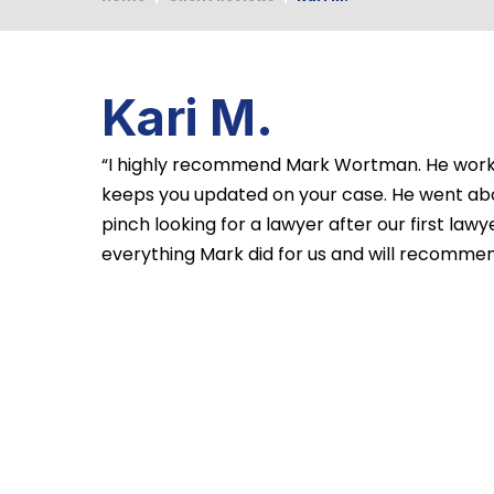
Kari M.
“I highly recommend Mark Wortman. He works
keeps you updated on your case. He went ab
pinch looking for a lawyer after our first law
everything Mark did for us and will recommend