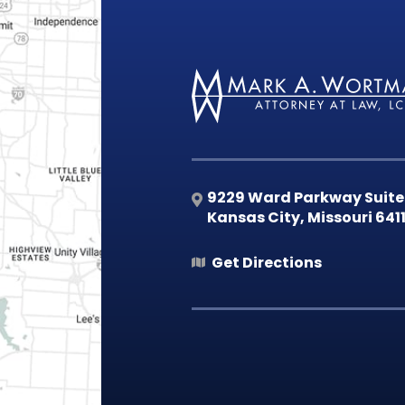
9229 Ward Parkway Suite
Kansas City
,
Missouri
641
Get Directions