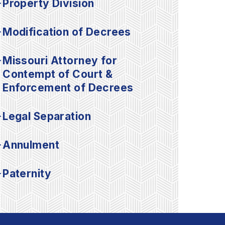
Property Division
Modification of Decrees
Missouri Attorney for
Contempt of Court &
Enforcement of Decrees
Legal Separation
Annulment
Paternity