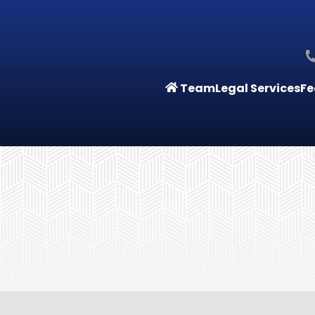
Team
Legal Services
Fe