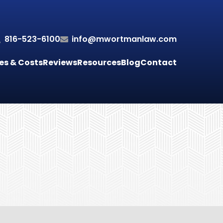
816-523-6100
info@mwortmanlaw.com
es & Costs
Reviews
Resources
Blog
Contact