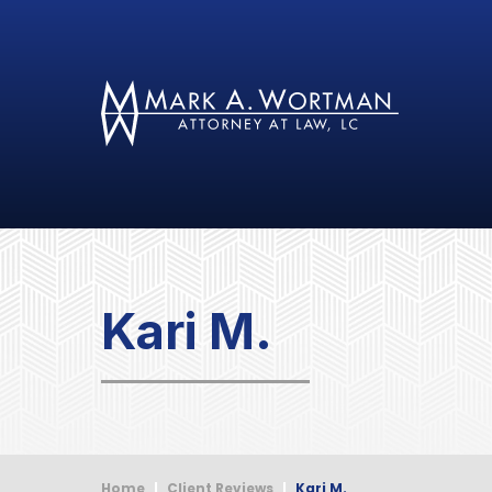
Kari M.
Home
|
Client Reviews
|
Kari M.