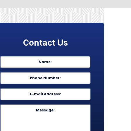
Contact Us
Name
*
First
Phone
*
Email
*
Message