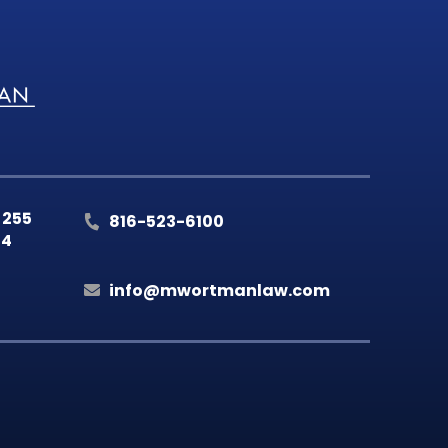
 255
816-523-6100
14
info@mwortmanlaw.com