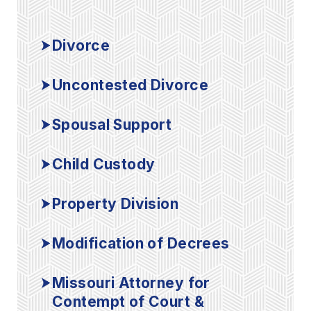
Divorce
Uncontested Divorce
Spousal Support
Child Custody
Property Division
Modification of Decrees
Missouri Attorney for
Contempt of Court &