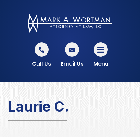
Call Us
Email Us
Menu
Laurie C.