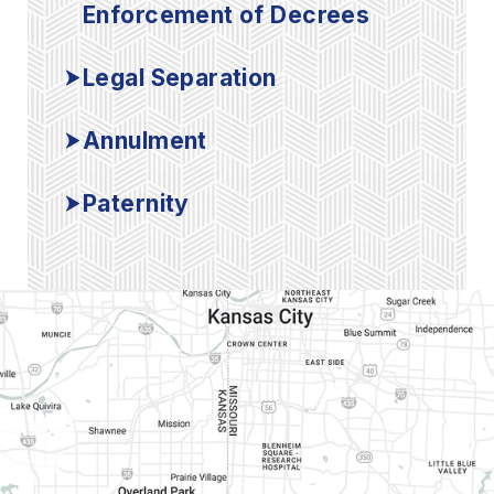
Enforcement of Decrees
Legal Separation
Annulment
Paternity