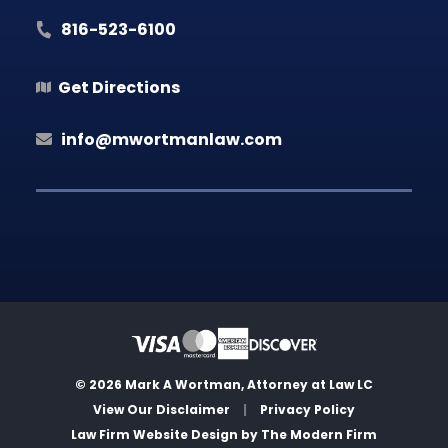
816-523-6100
Get Directions
info@mwortmanlaw.com
© 2026 Mark A Wortman, Attorney at Law LC
View Our Disclaimer
|
Privacy Policy
Law Firm Website Design by
The Modern Firm