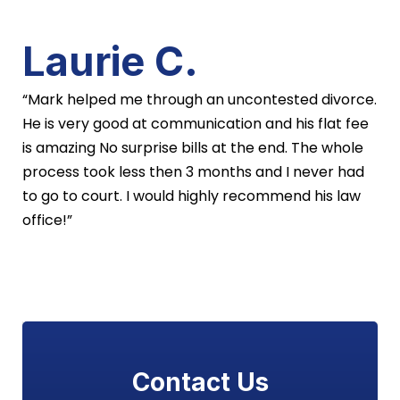
Laurie C.
“Mark helped me through an uncontested divorce.
He is very good at communication and his flat fee
is amazing No surprise bills at the end. The whole
process took less then 3 months and I never had
to go to court. I would highly recommend his law
office!”
Contact Us