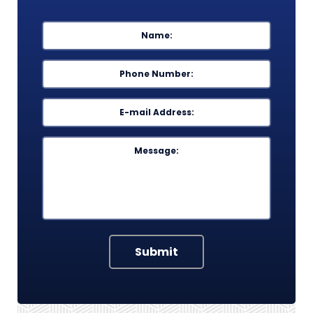
Name
*
First
Phone
*
Email
*
Message
Submit