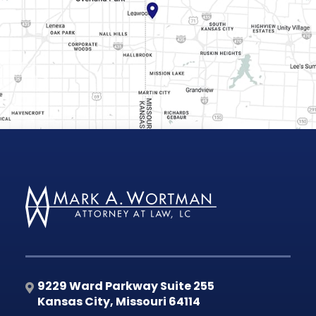
9229 Ward Parkway Suite 255
Kansas City
,
Missouri
64114