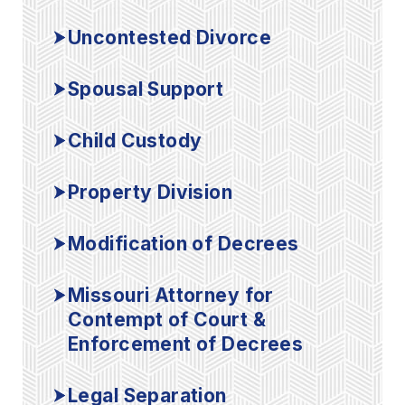
Uncontested Divorce
Spousal Support
Child Custody
Property Division
Modification of Decrees
Missouri Attorney for
Contempt of Court &
Enforcement of Decrees
Legal Separation