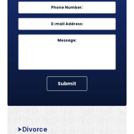
Phone
*
Email
*
Message
Submit
Divorce