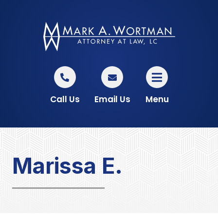
Call Us
Email Us
Menu
Marissa E.