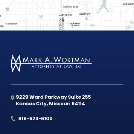
9229 Ward Parkway Suite 255
Kansas City
,
Missouri
64114
816-523-6100