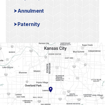
Annulment
Paternity