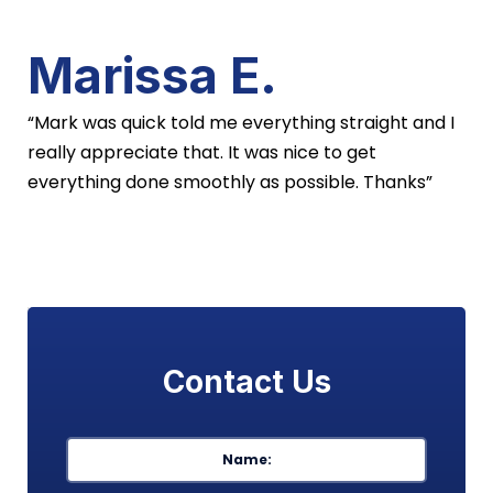
Marissa E.
“Mark was quick told me everything straight and I
really appreciate that. It was nice to get
everything done smoothly as possible. Thanks”
Contact Us
Name
*
First