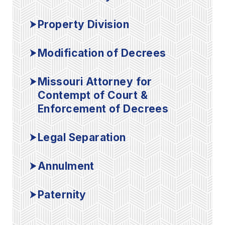
Property Division
Modification of Decrees
Missouri Attorney for
Contempt of Court &
Enforcement of Decrees
Legal Separation
Annulment
Paternity