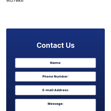
WD79931
Contact Us
Name
*
First
Phone
*
Email
*
Message