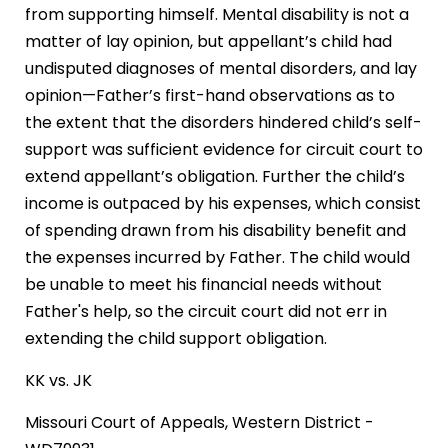
from supporting himself. Mental disability is not a
matter of lay opinion, but appellant’s child had
undisputed diagnoses of mental disorders, and lay
opinion—Father’s first-hand observations as to
the extent that the disorders hindered child’s self-
support was sufficient evidence for circuit court to
extend appellant’s obligation. Further the child’s
income is outpaced by his expenses, which consist
of spending drawn from his disability benefit and
the expenses incurred by Father. The child would
be unable to meet his financial needs without
Father's help, so the circuit court did not err in
extending the child support obligation.
KK vs. JK
Missouri Court of Appeals, Western District -