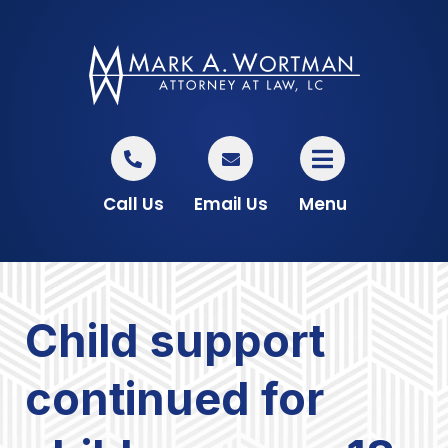
Call Us
Email Us
Menu
Child support
continued for