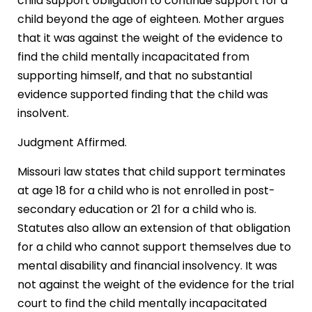
child support obligation to continue support for a
child beyond the age of eighteen. Mother argues
that it was against the weight of the evidence to
find the child mentally incapacitated from
supporting himself, and that no substantial
evidence supported finding that the child was
insolvent.
Judgment Affirmed.
Missouri law states that child support terminates
at age 18 for a child who is not enrolled in post-
secondary education or 21 for a child who is.
Statutes also allow an extension of that obligation
for a child who cannot support themselves due to
mental disability and financial insolvency. It was
not against the weight of the evidence for the trial
court to find the child mentally incapacitated