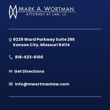
9229 Ward Parkway Suite 255
Kansas City
,
Missouri
64114
816-523-6100
Get Directions
info@mwortmanlaw.com