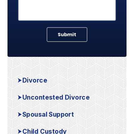
Submit
Divorce
Uncontested Divorce
Spousal Support
Child Custody