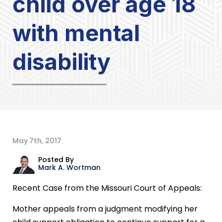
child over age 18
with mental
disability
May 7th, 2017
Posted By
Mark A. Wortman
Recent Case from the Missouri Court of Appeals:
Mother appeals from a judgment modifying her